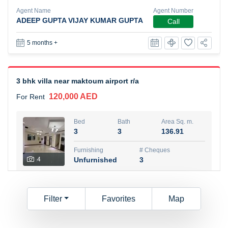
Agent Name
Agent Number
ADEEP GUPTA VIJAY KUMAR GUPTA
Call
5 months +
3 bhk villa near maktoum airport r/a
120,000 AED
For Rent
Bed
Bath
Area Sq. m.
3
3
136.91
Furnishing
# Cheques
4
Unfurnished
3
Agent Name
Agent
AJI JACOB PARAMPUZHAYIL
Number
Filter
Favorites
Map
Call
PARAMPUZHAYIL CHACKO JACOB
6 months +