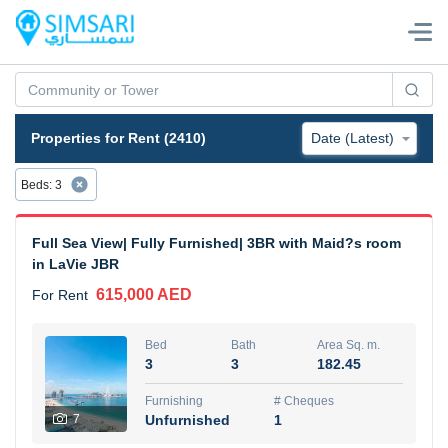
Properties for Rent (2410)
Beds
:
3
Full Sea View| Fully Furnished| 3BR with Maid?s room
in LaVie JBR
615,000 AED
For Rent
Bed
Bath
Area Sq. m.
3
3
182.45
Furnishing
# Cheques
7
Unfurnished
1