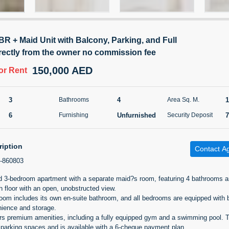
ABDEMANAF EQBALBHAI K
0 View
Add to Favorite
Share
5 months +
BR + Maid Unit with Balcony, Parking, and Full
rectly from the owner no commission fee
150,000 AED
Full Sea View| Fully Furnis
or Rent
615,000 AED
For Rent
3
4
1
Bathrooms
Area Sq. M.
Area Sq. m.
Bed
6
Unfurnished
7
Furnishing
Security Deposit
94.82
3
ques
Furn
ription
Contact A
7
Unf
-860803
Agent Name
d 3-bedroom apartment with a separate maid?s room, featuring 4 bathrooms 
ADEEP GUPTA VIJAY KUMA
h floor with an open, unobstructed view.
om includes its own en-suite bathroom, and all bedrooms are equipped with b
0 View
Add to Favorite
Share
5 months +
ience and storage.
ers premium amenities, including a fully equipped gym and a swimming pool. 
 parking spaces and is available with a 6-cheque payment plan.