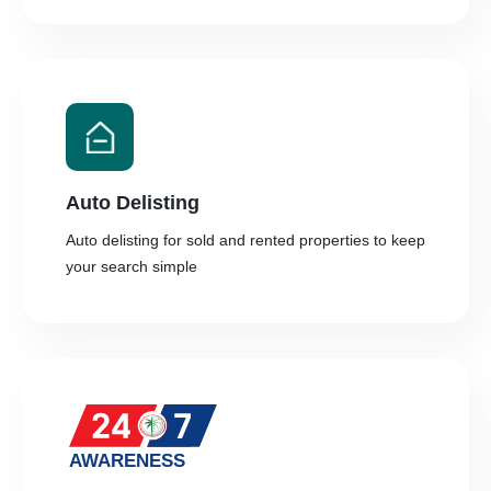
Auto Delisting
Auto delisting for sold and rented properties to keep
your search simple