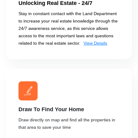
Unlocking Real Estate - 24/7
Stay in constant contact with the Land Department
to increase your real estate knowledge through the
24/7 awareness service, as this service allows
access to the most important laws and questions
related to the real estate sector.
View Details
Draw To Find Your Home
Draw directly on map and find all the properties in
that area to save your time