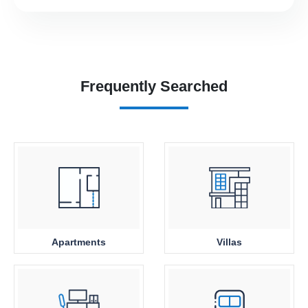
Frequently Searched
Apartments
Villas