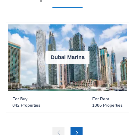
Dubai Marina
For Buy
For Rent
842 Properties
1086 Properties