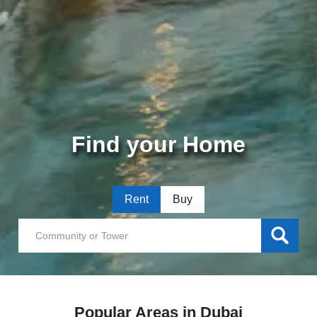
Find your Home
Rent
Buy
Popular Areas in Dubai