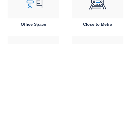
Office Space
Close to Metro
Sea View
Park View
Brand New
360 View Properties