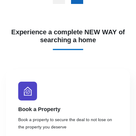
Experience a complete NEW WAY of
searching a home
Book a Property
Book a property to secure the deal to not lose on
the property you deserve