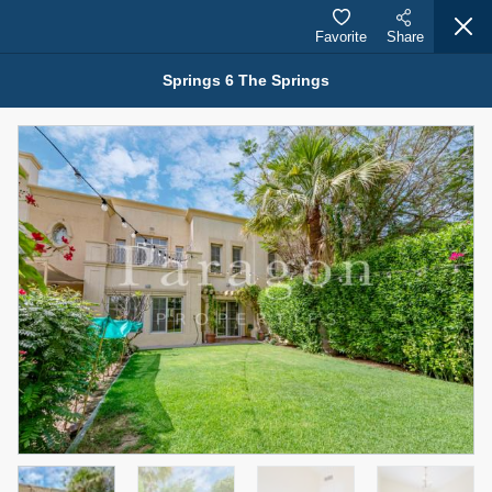
Favorite
Share
Springs 6 The Springs
Properties for Rent (13750)
Modern Renovated Unit Near Marina Metro Station
95,000 AED
For Rent
Bed
Bath
Area Sq. m.
1
1
70.03
Furnishing
# Cheques
3
Unfurnished
1
Agent Name
Agent Number
NILOOFAR ABBAS VAKIL
Call