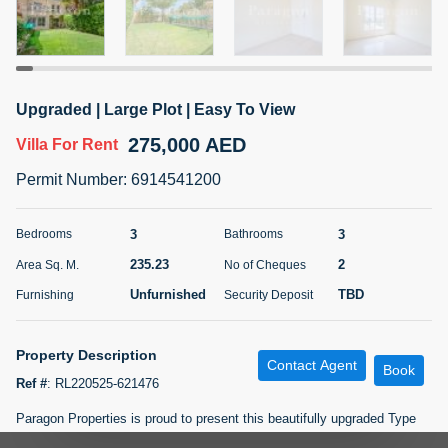
5 months +
ELBRUS TOWER UNIT 2701 ON RENT
Upgraded | Large Plot | Easy To View
95,000 AED
For Rent
275,000 AED
Villa
For Rent
Bed
Bath
Area Sq. m.
Permit Number
:
6914541200
1
2
71.39
Furnishing
# Cheques
3
3
Bedrooms
Bathrooms
3
Unfurnished
2
235.23
2
Area Sq. M.
No of Cheques
Unfurnished
TBD
Furnishing
Security Deposit
Agent Name
Agent
ABDEMANAF EQBALBHAI KHANBHAI
Number
Call
KHANBHAI EQBALBHAI SIRAJUDDIN
Property Description
Contact Agent
Book
5 months +
Ref #
:
RL220525-621476
Filter
Favorites
Map
Paragon Properties is proud to present this beautifully upgraded Type
2M villa located in the highly sought-after Springs community. Offering