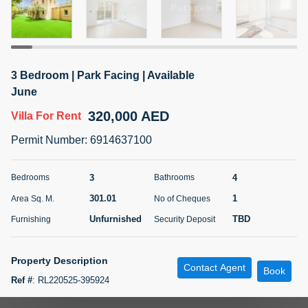
5 months +
ELBRUS TOWER UNIT 2701 ON RENT
3 Bedroom | Park Facing | Available
95,000 AED
For Rent
June
320,000 AED
Villa
For Rent
Bed
Bath
Area Sq. m.
1
2
71.39
Permit Number
:
6914637100
Furnishing
# Cheques
3
Unfurnished
2
3
4
Bedrooms
Bathrooms
301.01
1
Area Sq. M.
No of Cheques
Agent Name
Agent
ABDEMANAF EQBALBHAI KHANBHAI
Number
Unfurnished
TBD
Furnishing
Security Deposit
Call
KHANBHAI EQBALBHAI SIRAJUDDIN
5 months +
Property Description
Contact Agent
Filter
Favorites
Map
Book
Ref #
:
RL220525-395924
Paragon Properties is proud to bring to the market this 3 bedrooms plus