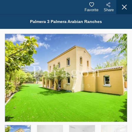
Favorite
Share
Palmera 3 Palmera Arabian Ranches
Properties for Rent (13750)
Modern Renovated Unit Near Marina Metro Station
95,000 AED
For Rent
Bed
Bath
Area Sq. m.
1
1
70.03
Furnishing
# Cheques
3
Unfurnished
1
Agent Name
Agent Number
NILOOFAR ABBAS VAKIL
Call