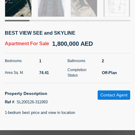
5 months +
2BR Golf, Pool & Villa View | 3 Bathrooms | 1,274.77 Sq
BEST VIEW SEE and SKYLINE
Ft | Ellington House II
1,800,000 AED
4,100,000 AED
For Sale
Apartment
For Sale
Bed
Bath
Area Sq. m.
1
2
Bedrooms
Bathrooms
2
3
118.34
Completion
74.41
Off-Plan
Area Sq. M.
Furnishing
Status
Status
22
Unfurnished
Property Description
Contact Agent
Agent Name
Agent Number
TATIANA VEBER
Call
Ref #
:
SL200126-311993
1-bedrum best price and view in location
5 months +
Filter
Favorites
Map