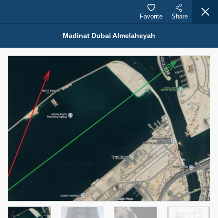
Favorite
Share
Madinat Dubai Almelaheyah
Properties for Sale (12444)
1.5 BHK 48 Parkside
1,350,000 AED
For Sale
Bed
Bath
Area Sq. m.
1
2
75.43
Furnishing
Status
4
Unfurnished
Agent Name
Agent Number
MOHAMMED ARSHAD SAIYED
Call