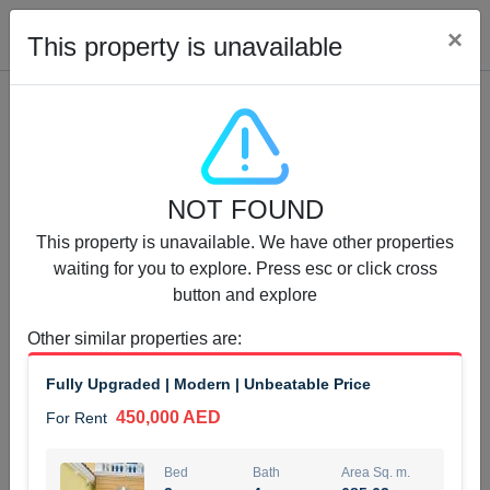
Cl
×
This property is unavailable
Properties for Rent (13750)
NOT FOUND
Modern Renovated Unit Near Marina Metro Station
This property is unavailable. We have other properties
95,000 AED
For Rent
waiting for you to explore. Press esc or click cross
button and explore
Bed
Bath
Area Sq. m.
1
1
70.03
Other similar properties are
:
Furnishing
# Cheques
Fully Upgraded | Modern | Unbeatable Price
3
Unfurnished
1
450,000 AED
For Rent
Agent Name
Agent Number
NILOOFAR ABBAS VAKIL
Call
Bed
Bath
Area Sq. m.