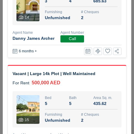
3
4
685.63
5 months +
Furnishing
# Cheques
14
Unfurnished
2
ELBRUS TOWER UNIT 2701 ON RENT
Agent Name
Agent Number
95,000 AED
For Rent
Danny James Archer
Call
6 months +
Bed
Bath
Area Sq. m.
1
2
71.39
Furnishing
# Cheques
Vacant | Large 14k Plot | Well Maintained
3
Unfurnished
2
500,000 AED
For Rent
Agent Name
Agent
ABDEMANAF EQBALBHAI KHANBHAI
Number
Bed
Bath
Area Sq. m.
Call
KHANBHAI EQBALBHAI SIRAJUDDIN
5
5
435.62
5 months +
Furnishing
# Cheques
Filter
Favorites
Map
15
Unfurnished
2