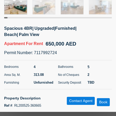
5 months +
ELBRUS TOWER UNIT 2701 ON RENT
Spacious 4BR| Upgraded|Furnished|
95,000 AED
For Rent
Beach| Palm View
650,000 AED
Apartment
For Rent
Bed
Bath
Area Sq. m.
1
2
71.39
Permit Number
:
7117992724
Furnishing
# Cheques
3
Unfurnished
2
4
5
Bedrooms
Bathrooms
313.08
2
Area Sq. M.
No of Cheques
Agent Name
Agent
ABDEMANAF EQBALBHAI KHANBHAI
Number
Unfurnished
TBD
Furnishing
Security Deposit
Call
KHANBHAI EQBALBHAI SIRAJUDDIN
5 months +
Property Description
Contact Agent
Filter
Favorites
Map
Book
Ref #
:
RL200525-360665
Metropolitan Premium Properties is proud to present this exquisite 4