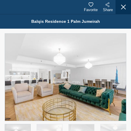
Favorite
Share
Balqis Residence 1 Palm Jumeirah
Properties for Rent (13751)
Modern Renovated Unit Near Marina Metro Station
95,000 AED
For Rent
Bed
Bath
Area Sq. m.
1
1
70.03
Furnishing
# Cheques
3
Unfurnished
1
Agent Name
Agent Number
NILOOFAR ABBAS VAKIL
Call