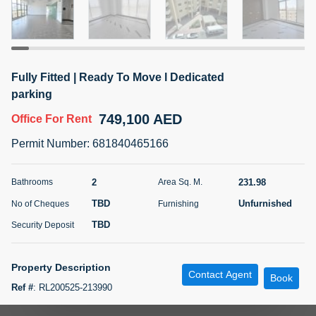
5 months +
ELBRUS TOWER UNIT 2701 ON RENT
Fully Fitted | Ready To Move l Dedicated
95,000 AED
For Rent
parking
749,100 AED
Office
For Rent
Bed
Bath
Area Sq. m.
1
2
71.39
Permit Number
:
681840465166
Furnishing
# Cheques
3
Unfurnished
2
2
231.98
Bathrooms
Area Sq. M.
TBD
Unfurnished
No of Cheques
Furnishing
Agent Name
Agent
ABDEMANAF EQBALBHAI KHANBHAI
Number
TBD
Security Deposit
Call
KHANBHAI EQBALBHAI SIRAJUDDIN
5 months +
Property Description
Contact Agent
Filter
Favorites
Map
Book
Ref #
:
RL200525-213990
Roots Land Real Estate is delighted to present this exceptional, fully