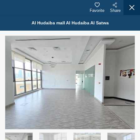
Favorite
Share
Al Hudaiba mall Al Hudaiba Al Satwa
Properties for Rent (13750)
Modern Renovated Unit Near Marina Metro Station
95,000 AED
For Rent
Bed
Bath
Area Sq. m.
1
1
70.03
Furnishing
# Cheques
3
Unfurnished
1
Agent Name
Agent Number
NILOOFAR ABBAS VAKIL
Call