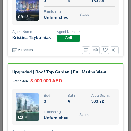
3
4
153.85
5 months +
Furnishing
Status
13
Unfurnished
2BR Golf, Pool & Villa View | 3 Bathrooms | 1,274.77 Sq
Agent Name
Agent Number
Ft | Ellington House II
Kristina Tsybulniak
Call
4,100,000 AED
For Sale
6 months +
Bed
Bath
Area Sq. m.
2
3
118.34
Upgraded | Roof Top Garden | Full Marina View
Furnishing
Status
22
Unfurnished
8,000,000 AED
For Sale
Agent Name
Agent Number
Bed
Bath
Area Sq. m.
TATIANA VEBER
Call
3
4
363.72
5 months +
Furnishing
Filter
Favorites
Map
Status
30
Unfurnished