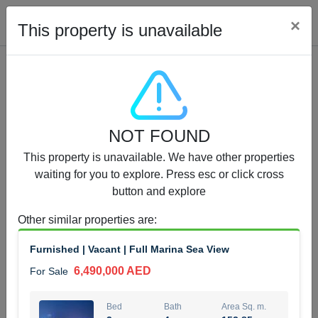
Cl
×
This property is unavailable
Properties for Sale (12442)
NOT FOUND
1.5 BHK 48 Parkside
This property is unavailable. We have other properties
1,350,000 AED
For Sale
waiting for you to explore. Press esc or click cross
button and explore
Bed
Bath
Area Sq. m.
1
2
75.43
Other similar properties are
:
Furnishing
Status
Furnished | Vacant | Full Marina Sea View
4
Unfurnished
6,490,000 AED
For Sale
Agent Name
Agent Number
MOHAMMED ARSHAD SAIYED
Call
Bed
Bath
Area Sq. m.