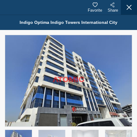
Favorite
Share
Indigo Optima Indigo Towers International City
Properties for Sale (12441)
1.5 BHK 48 Parkside
1,350,000 AED
For Sale
Bed
Bath
Area Sq. m.
1
2
75.43
Furnishing
Status
4
Unfurnished
Agent Name
Agent Number
MOHAMMED ARSHAD SAIYED
Call