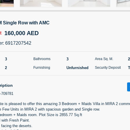
ABDEMANAF EQBALBHAI K
0 View
Add to Favorite
Share
5 months +
M Single Row with AMC
160,000 AED
t
Full Sea View| Fully Furnis
er
:
6917207542
615,000 AED
For Rent
3
3
2
Bathrooms
Area Sq. M.
Area Sq. m.
Bed
2
Unfurnished
Furnishing
Security Deposit
94.82
3
ques
Furn
7
Unf
ription
-709781
Agent Name
e is pleased to offer this amazing 3 Bedroom + Maids Villa in MIRA 2 comm
ADEEP GUPTA VIJAY KUMA
he Few Units in MIRA 2 with spacious garden and Single row.
edroom + Maids room. Plot Size is 2855.77 Sq.ft
0 View
Add to Favorite
Share
5 months +
 with Fresh Paint.
facing the deserts.