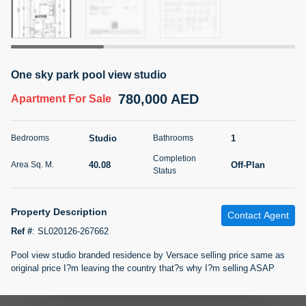
5 months +
2BR Golf, Pool & Villa View | 3 Bathrooms | 1,274.77 Sq
One sky park pool view studio
Ft | Ellington House II
780,000 AED
4,100,000 AED
For Sale
Apartment
For Sale
Bed
Bath
Area Sq. m.
Studio
1
Bedrooms
Bathrooms
2
3
118.34
Completion
40.08
Off-Plan
Area Sq. M.
Furnishing
Status
Status
22
Unfurnished
Property Description
Contact Agent
Agent Name
Agent Number
TATIANA VEBER
Call
Ref #
:
SL020126-267662
Pool view studio branded residence by Versace selling price same as
5 months +
Filter
Favorites
Map
original price I?m leaving the country that?s why I?m selling ASAP