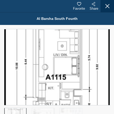
Favorite
Share
Al Barsha South Fourth
Properties for Sale (12442)
1.5 BHK 48 Parkside
1,350,000 AED
For Sale
Bed
Bath
Area Sq. m.
1
2
75.43
Furnishing
Status
4
Unfurnished
Agent Name
Agent Number
MOHAMMED ARSHAD SAIYED
Call