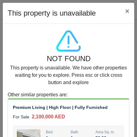
Cl
×
This property is unavailable
Properties for Sale (12442)
NOT FOUND
1.5 BHK 48 Parkside
This property is unavailable. We have other properties
1,350,000 AED
For Sale
waiting for you to explore. Press esc or click cross
button and explore
Bed
Bath
Area Sq. m.
1
2
75.43
Other similar properties are
:
Furnishing
Status
Premium Living | High Floor | Fully Furnished
4
Unfurnished
2,100,000 AED
For Sale
Agent Name
Agent Number
MOHAMMED ARSHAD SAIYED
Call
Bed
Bath
Area Sq. m.