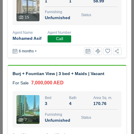
1
1
58.99
5 months +
Furnishing
Status
15
Unfurnished
2BR Golf, Pool & Villa View | 3 Bathrooms | 1,274.77 Sq
Agent Name
Agent Number
Ft | Ellington House II
Mohamed Asif
Call
4,100,000 AED
For Sale
6 months +
Bed
Bath
Area Sq. m.
2
3
118.34
Burj + Fountian View | 3 bed + Maids | Vacant
Furnishing
Status
22
Unfurnished
7,000,000 AED
For Sale
Agent Name
Agent Number
Bed
Bath
Area Sq. m.
TATIANA VEBER
Call
3
4
170.76
5 months +
Furnishing
Filter
Favorites
Map
Status
7
Unfurnished