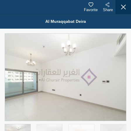
Favorite
Share
Al Muraqqabat Deira
Properties for Rent (13750)
Modern Renovated Unit Near Marina Metro Station
95,000 AED
For Rent
Bed
Bath
Area Sq. m.
1
1
70.03
Furnishing
# Cheques
3
Unfurnished
1
Agent Name
Agent Number
NILOOFAR ABBAS VAKIL
Call