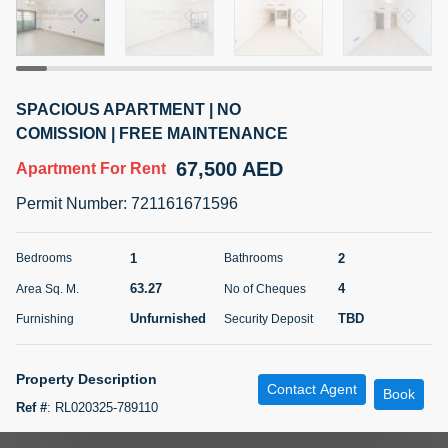
5 months +
ELBRUS TOWER UNIT 2701 ON RENT
SPACIOUS APARTMENT | NO
95,000 AED
For Rent
COMISSION | FREE MAINTENANCE
67,500 AED
Apartment
For Rent
Bed
Bath
Area Sq. m.
1
2
71.39
Permit Number
:
721161671596
Furnishing
# Cheques
3
Unfurnished
2
1
2
Bedrooms
Bathrooms
63.27
4
Area Sq. M.
No of Cheques
Agent Name
Agent
ABDEMANAF EQBALBHAI KHANBHAI
Number
Unfurnished
TBD
Furnishing
Security Deposit
Call
KHANBHAI EQBALBHAI SIRAJUDDIN
5 months +
Property Description
Contact Agent
Filter
Favorites
Map
Book
Ref #
:
RL020325-789110
Starting a life together is made even more wonderful in Al Ghurair