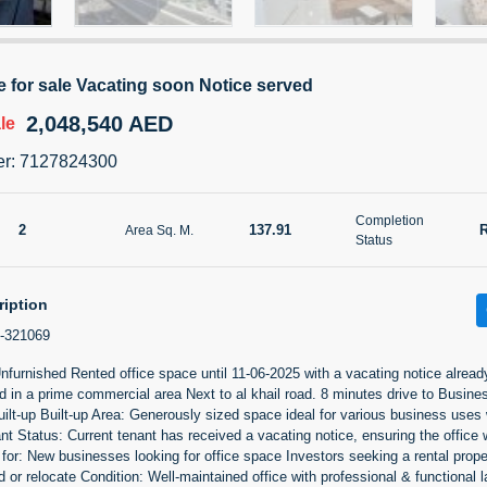
TATIANA VEBER
Call
0 View
Add to Favorite
Share
5 months +
e for sale Vacating soon Notice served
2,048,540 AED
le
27th floor 1 Bed off plan So
er
:
7127824300
1,060,000 AED
For Sale
Completion
2
137.91
Area Sq. M.
Area Sq. m.
Bed
Status
117.53
1
Furn
ription
3
Unf
-321069
Agent Name
nfurnished Rented office space until 11-06-2025 with a vacating notice alread
RAMYA RAJANNA RAJANNA
d in a prime commercial area Next to al khail road. 8 minutes drive to Busin
ilt-up Built-up Area: Generously sized space ideal for various business uses w
 Status: Current tenant has received a vacating notice, ensuring the office wi
0 View
Add to Favorite
Share
5 months +
for: New businesses looking for office space Investors seeking a rental pro
d or relocate Condition: Well-maintained office with professional & functional 