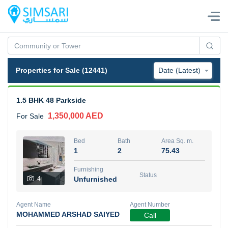
Properties for Sale (12441)
1.5 BHK 48 Parkside
1,350,000 AED
For Sale
Bed
Bath
Area Sq. m.
1
2
75.43
Furnishing
Status
4
Unfurnished
Agent Name
Agent Number
MOHAMMED ARSHAD SAIYED
Call