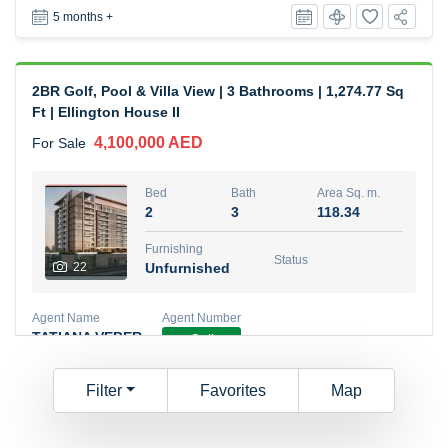
5 months +
2BR Golf, Pool & Villa View | 3 Bathrooms | 1,274.77 Sq
Ft | Ellington House II
4,100,000 AED
For Sale
Bed
Bath
Area Sq. m.
2
3
118.34
Furnishing
Status
22
Unfurnished
Agent Name
Agent Number
TATIANA VEBER
Call
5 months +
Filter
Favorites
Map