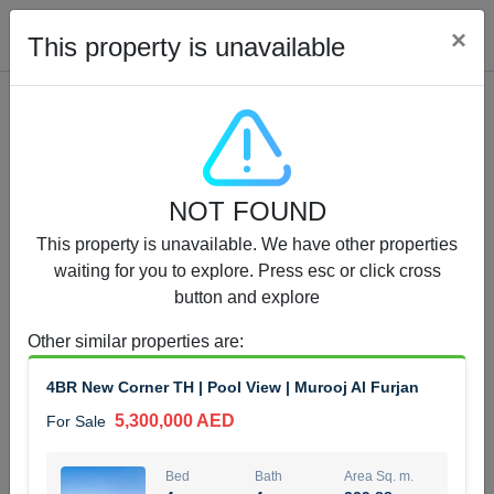
Cl
×
This property is unavailable
Properties for Sale (12441)
NOT FOUND
1.5 BHK 48 Parkside
This property is unavailable. We have other properties
1,350,000 AED
For Sale
waiting for you to explore. Press esc or click cross
button and explore
Bed
Bath
Area Sq. m.
1
2
75.43
Other similar properties are
:
Furnishing
Status
4BR New Corner TH | Pool View | Murooj Al Furjan
4
Unfurnished
5,300,000 AED
For Sale
Agent Name
Agent Number
MOHAMMED ARSHAD SAIYED
Call
Bed
Bath
Area Sq. m.