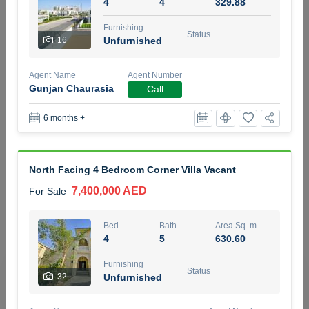
4
4
329.88
5 months +
Furnishing
Status
16
Unfurnished
2BR Golf, Pool & Villa View | 3 Bathrooms | 1,274.77 Sq
Agent Name
Agent Number
Ft | Ellington House II
Gunjan Chaurasia
Call
4,100,000 AED
For Sale
6 months +
Bed
Bath
Area Sq. m.
2
3
118.34
North Facing 4 Bedroom Corner Villa Vacant
Furnishing
Status
22
Unfurnished
7,400,000 AED
For Sale
Agent Name
Agent Number
Bed
Bath
Area Sq. m.
TATIANA VEBER
Call
4
5
630.60
5 months +
Furnishing
Filter
Favorites
Map
Status
32
Unfurnished