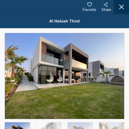
Favorite
Share
Al Hebiah Third
Properties for Sale (12444)
1.5 BHK 48 Parkside
1,350,000 AED
For Sale
Bed
Bath
Area Sq. m.
1
2
75.43
Furnishing
Status
4
Unfurnished
Agent Name
Agent Number
MOHAMMED ARSHAD SAIYED
Call