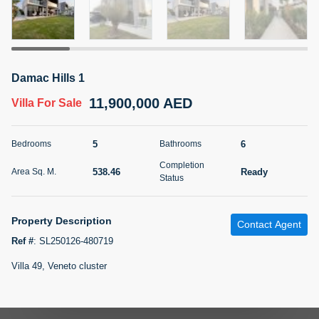
5 months +
2BR Golf, Pool & Villa View | 3 Bathrooms | 1,274.77 Sq
Damac Hills 1
Ft | Ellington House II
11,900,000 AED
4,100,000 AED
For Sale
Villa
For Sale
Bed
Bath
Area Sq. m.
5
6
Bedrooms
Bathrooms
2
3
118.34
Completion
538.46
Ready
Area Sq. M.
Furnishing
Status
Status
22
Unfurnished
Property Description
Contact Agent
Agent Name
Agent Number
TATIANA VEBER
Call
Ref #
:
SL250126-480719
Villa 49, Veneto cluster
5 months +
Filter
Favorites
Map