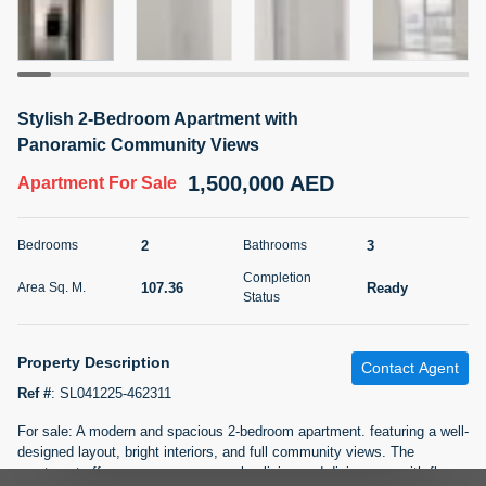
5 months +
2BR Golf, Pool & Villa View | 3 Bathrooms | 1,274.77 Sq
Stylish 2-Bedroom Apartment with
Ft | Ellington House II
Panoramic Community Views
4,100,000 AED
For Sale
1,500,000 AED
Apartment
For Sale
Bed
Bath
Area Sq. m.
2
3
118.34
2
3
Bedrooms
Bathrooms
Furnishing
Completion
Status
107.36
Ready
Area Sq. M.
22
Unfurnished
Status
Agent Name
Agent Number
Property Description
TATIANA VEBER
Call
Contact Agent
Ref #
:
SL041225-462311
5 months +
Filter
Favorites
Map
For sale: A modern and spacious 2-bedroom apartment. featuring a well-
designed layout, bright interiors, and full community views. The
apartment offers a generous open-plan living and dining area with floor-