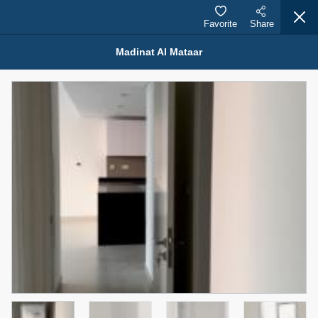
Favorite
Share
Madinat Al Mataar
Properties for Sale (12441)
1.5 BHK 48 Parkside
1,350,000 AED
For Sale
Bed
Bath
Area Sq. m.
1
2
75.43
Furnishing
Status
4
Unfurnished
Agent Name
Agent Number
MOHAMMED ARSHAD SAIYED
Call