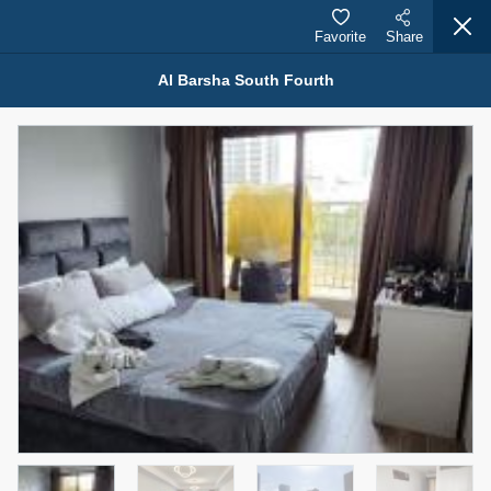
Favorite
Share
Al Barsha South Fourth
Properties for Sale (12443)
1.5 BHK 48 Parkside
1,350,000 AED
For Sale
Bed
Bath
Area Sq. m.
1
2
75.43
Furnishing
Status
4
Unfurnished
Agent Name
Agent Number
MOHAMMED ARSHAD SAIYED
Call