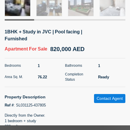
5 months +
2BR Golf, Pool & Villa View | 3 Bathrooms | 1,274.77 Sq
1BHK + Study in JVC | Pool facing |
Ft | Ellington House II
Furnished
4,100,000 AED
For Sale
820,000 AED
Apartment
For Sale
Bed
Bath
Area Sq. m.
2
3
118.34
1
1
Bedrooms
Bathrooms
Furnishing
Completion
Status
76.22
Ready
Area Sq. M.
22
Unfurnished
Status
Agent Name
Agent Number
Property Description
TATIANA VEBER
Call
Contact Agent
Ref #
:
SL031125-437805
5 months +
Filter
Favorites
Map
Directly from the Owner.
1 bedroom + study
820 sqft