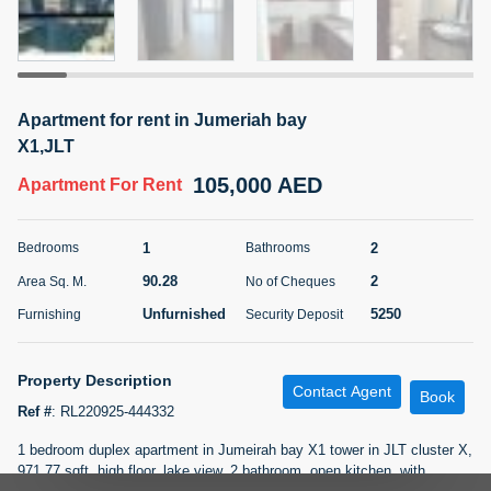
5 months +
ELBRUS TOWER UNIT 2701 ON RENT
Apartment for rent in Jumeriah bay
95,000 AED
For Rent
X1,JLT
105,000 AED
Apartment
For Rent
Bed
Bath
Area Sq. m.
1
2
71.39
1
2
Bedrooms
Bathrooms
Furnishing
# Cheques
3
Unfurnished
2
90.28
2
Area Sq. M.
No of Cheques
Unfurnished
5250
Furnishing
Security Deposit
Agent Name
Agent
ABDEMANAF EQBALBHAI KHANBHAI
Number
Call
KHANBHAI EQBALBHAI SIRAJUDDIN
Property Description
Contact Agent
Book
Ref #
:
RL220925-444332
5 months +
Filter
Favorites
Map
1 bedroom duplex apartment in Jumeirah bay X1 tower in JLT cluster X,
971.77 sqft, high floor, lake view, 2 bathroom, open kitchen, with