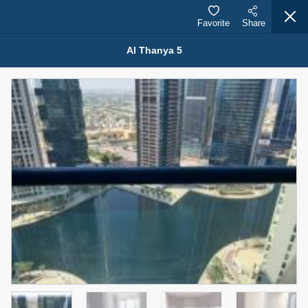
Favorite
Share
Al Thanya 5
Properties for Rent (13750)
Modern Renovated Unit Near Marina Metro Station
95,000 AED
For Rent
Bed
Bath
Area Sq. m.
1
1
70.03
Furnishing
# Cheques
3
Unfurnished
1
Agent Name
Agent Number
NILOOFAR ABBAS VAKIL
Call