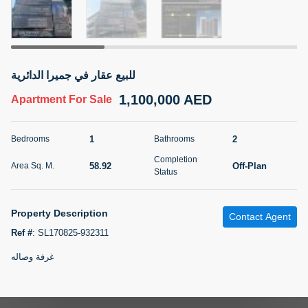
5 months +
2BR Golf, Pool & Villa View | 3 Bathrooms | 1,274.77 Sq
للبيع عقار في جميرا الدائرية
Ft | Ellington House II
1,100,000 AED
4,100,000 AED
For Sale
Apartment
For Sale
Bed
Bath
Area Sq. m.
1
2
Bedrooms
Bathrooms
2
3
118.34
Completion
58.92
Off-Plan
Area Sq. M.
Furnishing
Status
Status
22
Unfurnished
Property Description
Contact Agent
Agent Name
Agent Number
TATIANA VEBER
Call
Ref #
:
SL170825-932311
غرفة وصاله
5 months +
Filter
Favorites
Map