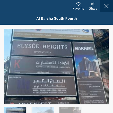
Favorite
Share
Al Barsha South Fourth
Properties for Sale (12441)
1.5 BHK 48 Parkside
1,350,000 AED
For Sale
Bed
Bath
Area Sq. m.
1
2
75.43
Furnishing
Status
4
Unfurnished
Agent Name
Agent Number
MOHAMMED ARSHAD SAIYED
Call