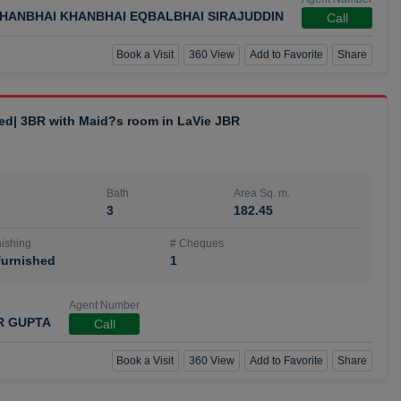
HANBHAI KHANBHAI EQBALBHAI SIRAJUDDIN
Call
Book a Visit
360 View
Add to Favorite
Share
hed| 3BR with Maid?s room in LaVie JBR
Bath
Area Sq. m.
3
182.45
ishing
# Cheques
urnished
1
Agent Number
R GUPTA
Call
Book a Visit
360 View
Add to Favorite
Share