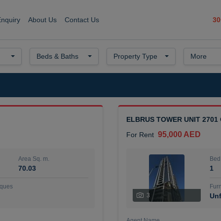
30
Enquiry
About Us
Contact Us
Beds & Baths
Property Type
More
ELBRUS TOWER UNIT 2701
95,000 AED
For Rent
Area Sq. m.
Bed
70.03
1
ques
Furn
3
Unf
Agent Name