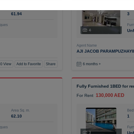
Area Sq. m.
Bed
61.94
3
ques
Furn
4
Unf
Agent Name
AJI JACOB PARAMPUZHAY
0 View
Add to Favorite
Share
6 months +
Fully Furnished 1BED for r
130,000 AED
For Rent
Area Sq. m.
Bed
62.10
1
ques
Furn
3
Unf