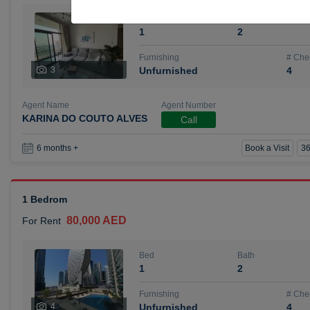
Bed
Bath
1
2
Furnishing
# Che
3
Unfurnished
4
Agent Name
Agent Number
KARINA DO COUTO ALVES
Call
Book a Visit
36
6 months +
1 Bedrom
80,000 AED
For Rent
Bed
Bath
1
2
Furnishing
# Che
4
Unfurnished
4