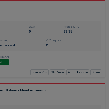
Bath
Area Sq. m.
0
69.98
ishing
# Cheques
urnished
2
Number
ll
Book a Visit
360 View
Add to Favorite
Share
hout Balcony Meydan avenue