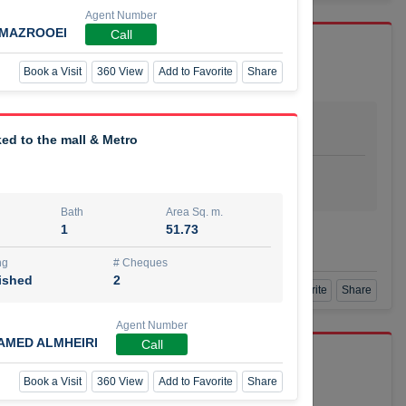
Agent Number
LMAZROOEI
Call
Book a Visit
360 View
Add to Favorite
Share
Bath
Area Sq. m.
dio
1
29.80
ed to the mall & Metro
ishing
# Cheques
urnished
4
Bath
Area Sq. m.
1
51.73
Agent Number
SSIAN
Call
ng
# Cheques
ished
2
Book a Visit
360 View
Add to Favorite
Share
Agent Number
AMED ALMHEIRI
Call
port r/a
Book a Visit
360 View
Add to Favorite
Share