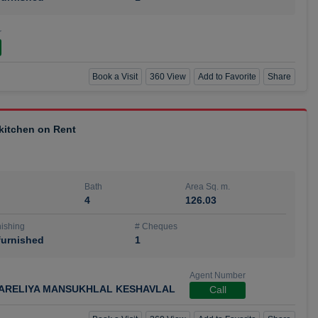
r
Book a Visit
360 View
Add to Favorite
Share
 kitchen on Rent
Bath
Area Sq. m.
4
126.03
ishing
# Cheques
urnished
1
Agent Number
ARELIYA MANSUKHLAL KESHAVLAL
Call