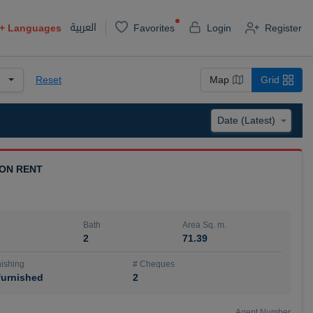
العربية
+
Languages
Favorites
Login
Register
Reset
Map
Grid
 ON RENT
Bath
Area Sq. m.
2
71.39
ishing
# Cheques
urnished
2
Agent Number