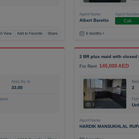
Agent Name
Agent Numbe
Albert Baretto
Call
0 View
Add to Favorite
Share
6 months +
2 BR plus maid with closed
145,000 AED
For Rent
Area Sq. m.
Bed
33.00
2
ques
Furn
3
Unf
Agent Name
HARDIK MANSUKHLAL RUP