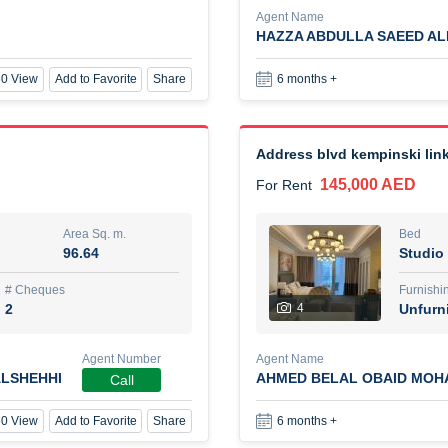
Agent Name
HAZZA ABDULLA SAEED A
New Studio for rent
0 View
Add to Favorite
Share
6 months +
48,000 AED
For Rent
Area Sq. m.
Bed
80.44
Stu
Address blvd kempinski link
145,000 AED
For Rent
ques
Furn
3
Unf
Area Sq. m.
Bed
96.64
Studio
Agent Name
TAKOUHI DIT TAMAR DAKE
# Cheques
Furnishi
2
4
Unfurn
0 View
Add to Favorite
Share
6 months +
Agent Number
Agent Name
LSHEHHI
AHMED BELAL OBAID MOH
Call
3 bhk villa near maktoum air
0 View
Add to Favorite
Share
6 months +
120,000 AED
For Rent