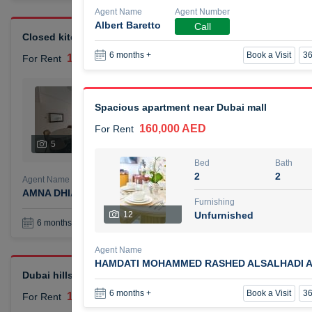
Agent Name
Agent Number
Albert Baretto
Call
Closed kitchen 1 bedroom apartment
Book a Visit
36
6 months +
105,000 AED
For Rent
Bed
Bath
1
2
Spacious apartment near Dubai mall
160,000 AED
For Rent
Furnishing
# Che
5
Unfurnished
1
Bed
Bath
2
2
Agent Name
Agent Number
AMNA DHIA SALEH ALSAMARAI
Call
Furnishing
12
Unfurnished
Book a Visit
36
6 months +
Agent Name
HAMDATI MOHAMMED RASHED ALSALHADI A
Dubai hills elegant 1 bedroom
Book a Visit
36
6 months +
110,000 AED
For Rent