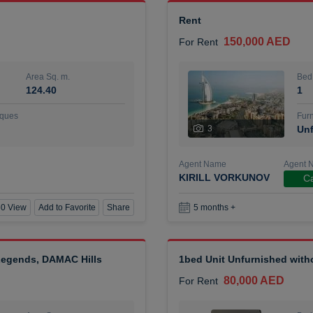
Rent
150,000 AED
For Rent
Area Sq. m.
Bed
124.40
1
ques
Furn
3
Unf
Agent Name
Agent 
KIRILL VORKUNOV
Ca
0 View
Add to Favorite
Share
5 months +
 Legends, DAMAC Hills
1bed Unit Unfurnished wit
80,000 AED
For Rent