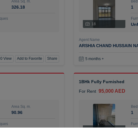
Area Sq. m.
Bed
326.18
1
ques
Furn
18
Unf
Agent Name
ARSHIA CHAND HUSSAIN N
0 View
Add to Favorite
Share
5 months +
1BHk Fully Furnished
95,000 AED
For Rent
Area Sq. m.
Bed
90.96
1
ques
Furn
7
Unf