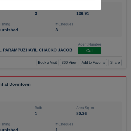
Bath
Area Sq. m.
3
136.91
ishing
# Cheques
urnished
3
Agent Number
IL PARAMPUZHAYIL CHACKO JACOB
Call
Book a Visit
360 View
Add to Favorite
Share
ent at Downtown
Bath
Area Sq. m.
1
80.36
ishing
# Cheques
urnished
1