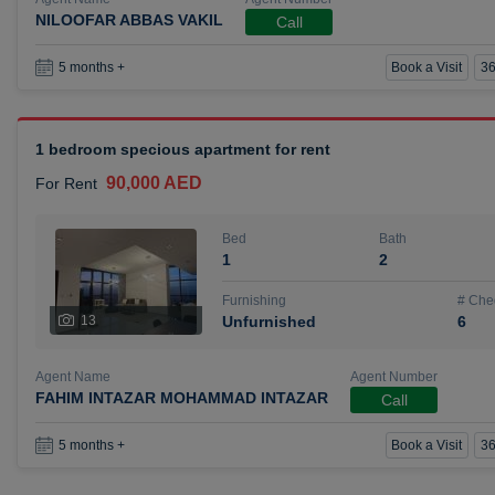
NILOOFAR ABBAS VAKIL
Call
Book a Visit
36
5 months +
1 bedroom specious apartment for rent
90,000 AED
For Rent
Bed
Bath
1
2
Furnishing
# Che
13
Unfurnished
6
Agent Name
Agent Number
FAHIM INTAZAR MOHAMMAD INTAZAR
Call
Book a Visit
36
5 months +