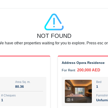
Agent Name
SUAD AKRAM BAHA ALDIN A
0 View
Add to Favorite
Share
6 months +
NOT FOUND
or rent immediately.
Dubai
We have other properties waiting for you to explore. Press esc or
74,500 AED
For Rent
Area Sq. m.
Bed
67.43
1
Address Opera Residence
200,000 AED
For Rent
ques
Furn
7
Unf
Area Sq. m.
Bed
80.36
1
r
Agent Name
مصعب مهدى محمد عبدالرسول
# Cheques
Furnishi
1
6
Unfurn
0 View
Add to Favorite
Share
6 months +