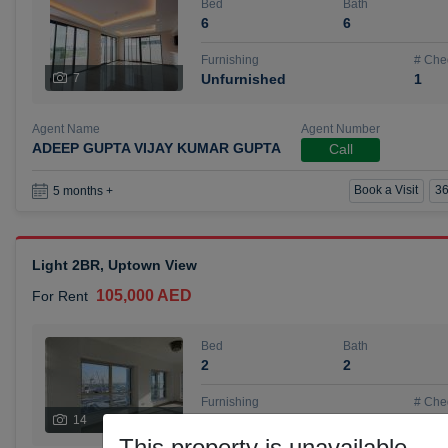
Bed
Bath
6
6
Furnishing
# Che
7
Unfurnished
1
Agent Name
Agent Number
ADEEP GUPTA VIJAY KUMAR GUPTA
Call
Book a Visit
36
5 months +
Light 2BR, Uptown View
105,000 AED
For Rent
Bed
Bath
2
2
Furnishing
# Che
14
Unfurnished
1
This property is unavailable