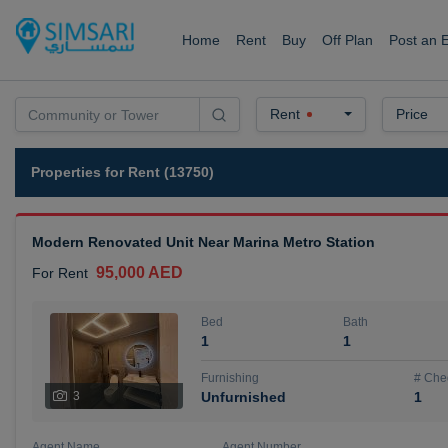
Home
Rent
Buy
Off Plan
Post an 
Rent
Price
Properties for Rent (13750)
Modern Renovated Unit Near Marina Metro Station
95,000 AED
For Rent
Bed
Bath
1
1
Furnishing
# Che
3
Unfurnished
1
Agent Name
Agent Number