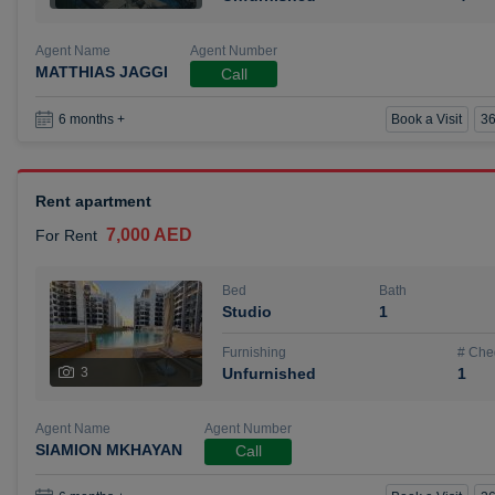
Agent Name
Agent Number
MATTHIAS JAGGI
Call
Book a Visit
36
6 months +
Rent apartment
7,000 AED
For Rent
Bed
Bath
Studio
1
Furnishing
# Che
3
Unfurnished
1
Agent Name
Agent Number
SIAMION MKHAYAN
Call