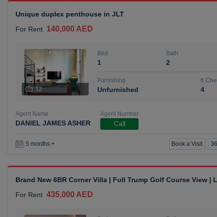
Unique duplex penthouse in JLT
140,000 AED
For Rent
Bed
Bath
1
2
Furnishing
# Che
12
Unfurnished
4
Agent Name
Agent Number
DANIEL JAMES ASHER
Call
Book a Visit
36
5 months +
Brand New 6BR Corner Villa | Full Trump Golf Course View |
435,000 AED
For Rent