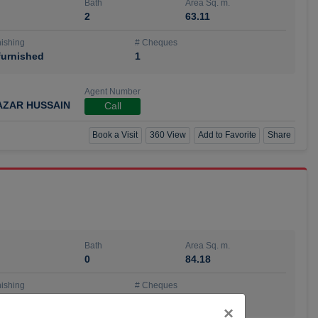
Bath
Area Sq. m.
2
63.11
ishing
# Cheques
urnished
1
Agent Number
AZAR HUSSAIN
Call
Book a Visit
360 View
Add to Favorite
Share
Bath
Area Sq. m.
0
84.18
ishing
# Cheques
urnished
4
Close
×