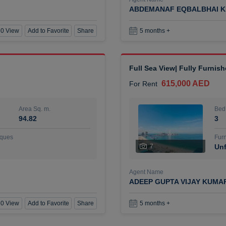
ABDEMANAF EQBALBHAI K
0 View
Add to Favorite
Share
5 months +
Full Sea View| Fully Furnis
615,000 AED
For Rent
Area Sq. m.
Bed
94.82
3
ques
Furn
7
Unf
Agent Name
ADEEP GUPTA VIJAY KUMA
0 View
Add to Favorite
Share
5 months +