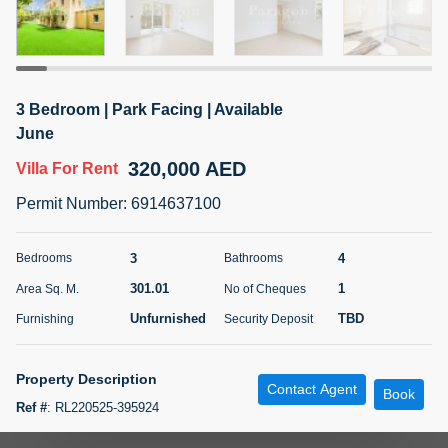
5 months +
ELBRUS TOWER UNIT 2701 ON RENT
3 Bedroom | Park Facing | Available
95,000 AED
For Rent
June
320,000 AED
Villa
For Rent
Bed
Bath
Area Sq. m.
1
2
71.39
Permit Number
:
6914637100
Furnishing
# Cheques
3
Unfurnished
2
3
4
Bedrooms
Bathrooms
301.01
1
Area Sq. M.
No of Cheques
Agent Name
Agent
ABDEMANAF EQBALBHAI KHANBHAI
Number
Unfurnished
TBD
Furnishing
Security Deposit
Call
KHANBHAI EQBALBHAI SIRAJUDDIN
5 months +
Property Description
Contact Agent
Filter
Favorites
Map
Book
Ref #
:
RL220525-395924
Paragon Properties is proud to bring to the market this 3 bedrooms plus