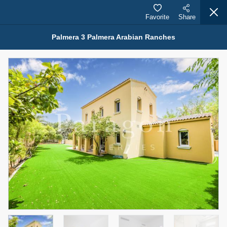
Favorite
Share
Palmera 3 Palmera Arabian Ranches
Properties for Rent (13750)
Modern Renovated Unit Near Marina Metro Station
95,000 AED
For Rent
Bed
Bath
Area Sq. m.
1
1
70.03
Furnishing
# Cheques
3
Unfurnished
1
Agent Name
Agent Number
NILOOFAR ABBAS VAKIL
Call