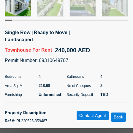
5 months +
ELBRUS TOWER UNIT 2701 ON RENT
Single Row | Ready to Move |
95,000 AED
For Rent
Landscaped
240,000 AED
Townhouse
For Rent
Bed
Bath
Area Sq. m.
1
2
71.39
Permit Number
:
69310649707
Furnishing
# Cheques
3
Unfurnished
2
4
4
Bedrooms
Bathrooms
218.69
2
Area Sq. M.
No of Cheques
Agent Name
Agent
ABDEMANAF EQBALBHAI KHANBHAI
Number
Unfurnished
TBD
Furnishing
Security Deposit
Call
KHANBHAI EQBALBHAI SIRAJUDDIN
5 months +
Property Description
Contact Agent
Filter
Favorites
Map
Book
Ref #
:
RL220525-359487
Paragon is delighted to overview with you of a brand-new four-bedroom