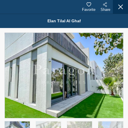
Favorite
Share
Elan Tilal Al Ghaf
Properties for Rent (13749)
Modern Renovated Unit Near Marina Metro Station
95,000 AED
For Rent
Bed
Bath
Area Sq. m.
1
1
70.03
Furnishing
# Cheques
3
Unfurnished
1
Agent Name
Agent Number
NILOOFAR ABBAS VAKIL
Call