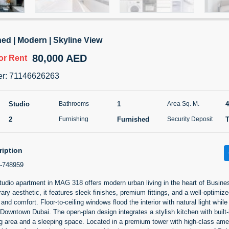
ABDEMANAF EQBALBHAI K
0 View
Add to Favorite
Share
5 months +
hed | Modern | Skyline View
80,000 AED
or Rent
Full Sea View| Fully Furnis
er
:
71146626263
615,000 AED
For Rent
Studio
1
4
Bathrooms
Area Sq. M.
Area Sq. m.
Bed
2
Furnished
Furnishing
Security Deposit
94.82
3
ques
Furn
7
Unf
ription
-748959
Agent Name
tudio apartment in MAG 318 offers modern urban living in the heart of Busin
ADEEP GUPTA VIJAY KUMA
ry aesthetic, it features sleek finishes, premium fittings, and a well-optimize
d comfort. Floor-to-ceiling windows flood the interior with natural light while
0 View
Add to Favorite
Share
5 months +
 Downtown Dubai. The open-plan design integrates a stylish kitchen with built-
ng area and a sleeping space. Located in a premium tower with high-class amen