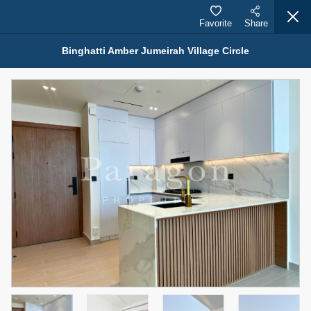
Favorite
Share
Binghatti Amber Jumeirah Village Circle
Properties for Rent (13751)
Modern Renovated Unit Near Marina Metro Station
95,000 AED
For Rent
Bed
Bath
Area Sq. m.
1
1
70.03
Furnishing
# Cheques
3
Unfurnished
1
Agent Name
Agent Number
NILOOFAR ABBAS VAKIL
Call