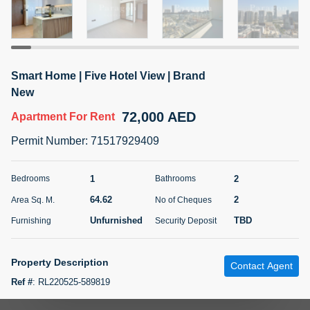
5 months +
ELBRUS TOWER UNIT 2701 ON RENT
Smart Home | Five Hotel View | Brand
95,000 AED
For Rent
New
72,000 AED
Apartment
For Rent
Bed
Bath
Area Sq. m.
1
2
71.39
Permit Number
:
71517929409
Furnishing
# Cheques
3
Unfurnished
2
1
2
Bedrooms
Bathrooms
64.62
2
Area Sq. M.
No of Cheques
Agent Name
Agent
ABDEMANAF EQBALBHAI KHANBHAI
Number
Unfurnished
TBD
Furnishing
Security Deposit
Call
KHANBHAI EQBALBHAI SIRAJUDDIN
5 months +
Property Description
Contact Agent
Filter
Favorites
Map
Ref #
:
RL220525-589819
Paragon Properties is proud to present this beautifully crafted, brand-