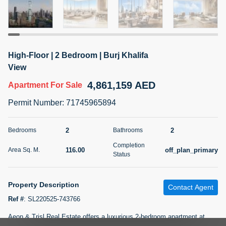
5 months +
2BR Golf, Pool & Villa View | 3 Bathrooms | 1,274.77 Sq
High-Floor | 2 Bedroom | Burj Khalifa
Ft | Ellington House II
View
4,100,000 AED
For Sale
4,861,159 AED
Apartment
For Sale
Bed
Bath
Area Sq. m.
Permit Number
:
71745965894
2
3
118.34
Furnishing
2
2
Bedrooms
Bathrooms
Status
22
Unfurnished
Completion
116.00
off_plan_primary
Area Sq. M.
Status
Agent Name
Agent Number
TATIANA VEBER
Call
Property Description
Contact Agent
5 months +
Filter
Favorites
Map
Ref #
:
SL220525-743766
Aeon & Trisl Real Estate offers a luxurious 2-bedroom apartment at