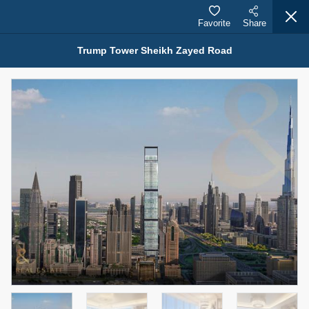
Favorite
Share
Trump Tower Sheikh Zayed Road
Properties for Sale (12444)
1.5 BHK 48 Parkside
1,350,000 AED
For Sale
Bed
Bath
Area Sq. m.
1
2
75.43
Furnishing
Status
4
Unfurnished
Agent Name
Agent Number
MOHAMMED ARSHAD SAIYED
Call