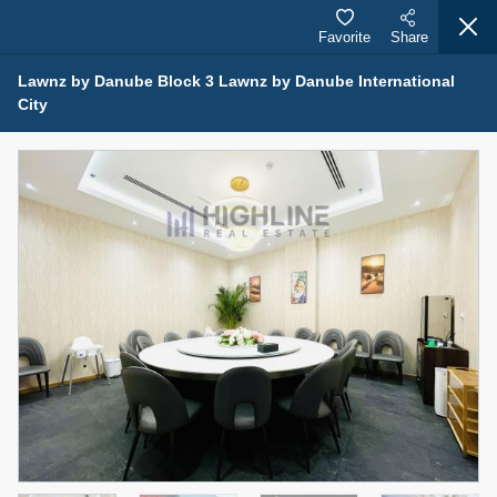
Favorite
Share
Lawnz by Danube Block 3 Lawnz by Danube International
City
Properties for Sale (12441)
1.5 BHK 48 Parkside
1,350,000 AED
For Sale
Bed
Bath
Area Sq. m.
1
2
75.43
Furnishing
Status
4
Unfurnished
Agent Name
Agent Number
MOHAMMED ARSHAD SAIYED
Call