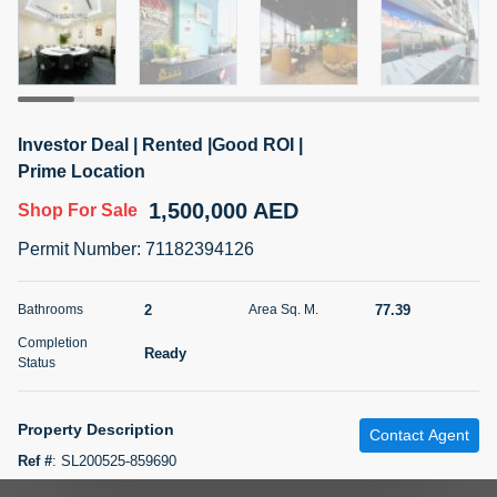
5 months +
2BR Golf, Pool & Villa View | 3 Bathrooms | 1,274.77 Sq
Ft | Ellington House II
Investor Deal | Rented |Good ROI |
4,100,000 AED
For Sale
Prime Location
1,500,000 AED
Shop
For Sale
Bed
Bath
Area Sq. m.
2
3
118.34
Permit Number
:
71182394126
Furnishing
Status
22
Unfurnished
2
77.39
Bathrooms
Area Sq. M.
Completion
Ready
Agent Name
Agent Number
Status
TATIANA VEBER
Call
5 months +
Property Description
Filter
Favorites
Map
Contact Agent
Ref #
:
SL200525-859690