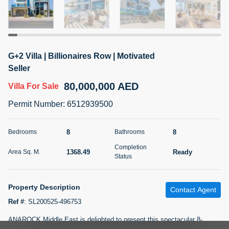
5 months +
2BR Golf, Pool & Villa View | 3 Bathrooms | 1,274.77 Sq
G+2 Villa | Billionaires Row | Motivated
Ft | Ellington House II
Seller
4,100,000 AED
For Sale
80,000,000 AED
Villa
For Sale
Bed
Bath
Area Sq. m.
Permit Number
:
6512939500
2
3
118.34
Furnishing
8
8
Bedrooms
Bathrooms
Status
22
Unfurnished
Completion
1368.49
Ready
Area Sq. M.
Status
Agent Name
Agent Number
TATIANA VEBER
Call
Property Description
Contact Agent
5 months +
Filter
Favorites
Map
Ref #
:
SL200525-496753
ANAROCK Middle East is delighted to present this spectacular 8-