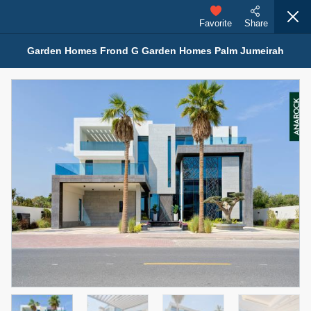
Favorite
Share
Garden Homes Frond G Garden Homes Palm Jumeirah
Properties for Sale (12441)
1.5 BHK 48 Parkside
1,350,000 AED
For Sale
Bed
Bath
Area Sq. m.
1
2
75.43
Furnishing
Status
4
Unfurnished
Agent Name
Agent Number
MOHAMMED ARSHAD SAIYED
Call