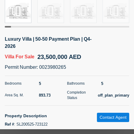
5 months +
2BR Golf, Pool & Villa View | 3 Bathrooms | 1,274.77 Sq
Ft | Ellington House II
Luxury Villa | 50-50 Payment Plan | Q4-
4,100,000 AED
For Sale
2026
23,500,000 AED
Villa
For Sale
Bed
Bath
Area Sq. m.
2
3
118.34
Permit Number
:
0023980265
Furnishing
Status
22
Unfurnished
5
5
Bedrooms
Bathrooms
Completion
893.73
off_plan_primary
Area Sq. M.
Agent Name
Agent Number
Status
TATIANA VEBER
Call
5 months +
Property Description
Filter
Favorites
Map
Contact Agent
Ref #
:
SL200525-723122