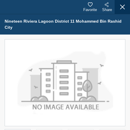
Favorite
Share
Nineteen Riviera Lagoon District 11 Mohammed Bin Rashid
City
Properties for Sale (12441)
1.5 BHK 48 Parkside
1,350,000 AED
For Sale
Bed
Bath
Area Sq. m.
1
2
75.43
Furnishing
Status
4
Unfurnished
Agent Name
Agent Number
MOHAMMED ARSHAD SAIYED
Call