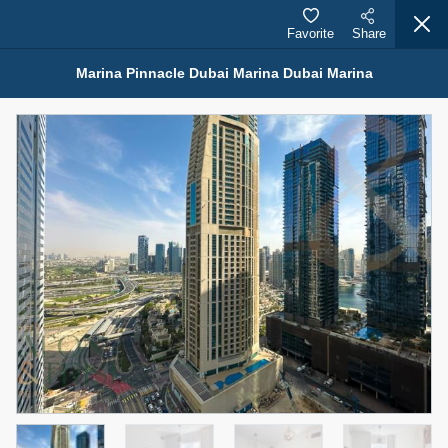
Favorite
Share
Marina Pinnacle Dubai Marina Dubai Marina
Properties for Rent (13753)
Modern Renovated Unit Near Marina Metro Station
95,000 AED
For Rent
Bed
Bath
Area Sq. m.
1
1
70.03
Furnishing
# Cheques
3
Unfurnished
1
Agent Name
Agent Number
NILOOFAR ABBAS VAKIL
Call