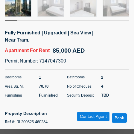
5 months +
ELBRUS TOWER UNIT 2701 ON RENT
Fully Furnished | Upgraded | Sea View |
95,000 AED
For Rent
Near Tram.
85,000 AED
Apartment
For Rent
Bed
Bath
Area Sq. m.
1
2
71.39
Permit Number
:
7147047300
Furnishing
# Cheques
3
Unfurnished
2
1
2
Bedrooms
Bathrooms
70.70
4
Area Sq. M.
No of Cheques
Agent Name
Agent
ABDEMANAF EQBALBHAI KHANBHAI
Number
Furnished
TBD
Furnishing
Security Deposit
Call
KHANBHAI EQBALBHAI SIRAJUDDIN
5 months +
Property Description
Contact Agent
Filter
Favorites
Map
Book
Ref #
:
RL200525-460284
Aeon and trisl is pleased to offer this fully furnished and newly