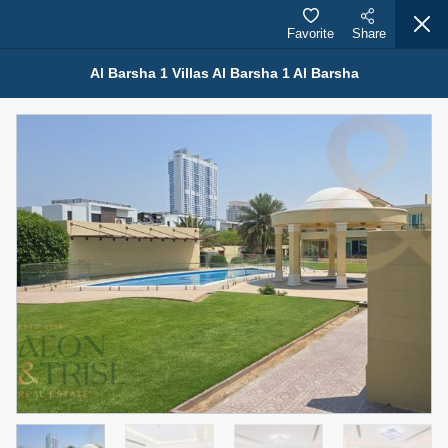
Favorite
Share
Al Barsha 1 Villas Al Barsha 1 Al Barsha
Properties for Rent (13751)
Modern Renovated Unit Near Marina Metro Station
95,000 AED
For Rent
Bed
Bath
Area Sq. m.
1
1
70.03
Furnishing
# Cheques
3
Unfurnished
1
Agent Name
Agent Number
NILOOFAR ABBAS VAKIL
Call