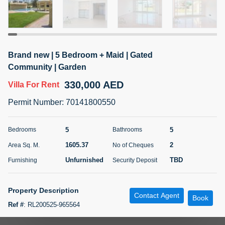
5 months +
ELBRUS TOWER UNIT 2701 ON RENT
Brand new | 5 Bedroom + Maid | Gated
95,000 AED
For Rent
Community | Garden
330,000 AED
Villa
For Rent
Bed
Bath
Area Sq. m.
1
2
71.39
Permit Number
:
70141800550
Furnishing
# Cheques
3
Unfurnished
2
5
5
Bedrooms
Bathrooms
1605.37
2
Area Sq. M.
No of Cheques
Agent Name
Agent
ABDEMANAF EQBALBHAI KHANBHAI
Number
Unfurnished
TBD
Furnishing
Security Deposit
Call
KHANBHAI EQBALBHAI SIRAJUDDIN
5 months +
Property Description
Contact Agent
Filter
Favorites
Map
Book
Ref #
:
RL200525-965564
Aeon & Trisl marketing leading real estate an offered you a very