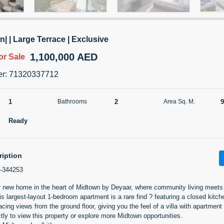
TATIANA VEBER
Call
0 View
Add to Favorite
Share
5 months +
| | Large Terrace | Exclusive
1,100,000 AED
or Sale
27th floor 1 Bed off plan So
er
:
71320337712
1,060,000 AED
For Sale
1
2
9
Bathrooms
Area Sq. M.
Area Sq. m.
Bed
117.53
1
Ready
Furn
3
Unf
ription
-344253
Agent Name
RAMYA RAJANNA RAJANNA
 new home in the heart of Midtown by Deyaar, where community living meet
s largest-layout 1-bedroom apartment is a rare find ? featuring a closed kitch
0 View
Add to Favorite
Share
5 months +
acing views from the ground floor, giving you the feel of a villa with apartment p
tly to view this property or explore more Midtown opportunities.