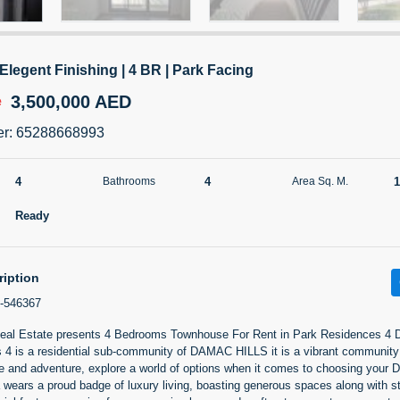
TATIANA VEBER
Call
0 View
Add to Favorite
Share
5 months +
Elegent Finishing | 4 BR | Park Facing
3,500,000 AED
e
27th floor 1 Bed off plan So
er
:
65288668993
1,060,000 AED
For Sale
4
4
1
Bathrooms
Area Sq. M.
Area Sq. m.
Bed
117.53
1
Ready
Furn
3
Unf
ription
-546367
Agent Name
RAMYA RAJANNA RAJANNA
Real Estate presents 4 Bedrooms Townhouse For Rent in Park Residences 4 D
4 is a residential sub-community of DAMAC HILLS it is a vibrant community 
0 View
Add to Favorite
Share
5 months +
ife and adventure, explore a world of options when it comes to choosing your
 wears a proud badge of luxury living, boasting generous spaces along with sta