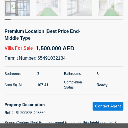
5 months +
2BR Golf, Pool & Villa View | 3 Bathrooms | 1,274.77 Sq
Premium Location |Best Price End-
Ft | Ellington House II
Middle Type
4,100,000 AED
For Sale
1,500,000 AED
Villa
For Sale
Bed
Bath
Area Sq. m.
Permit Number
:
65491032134
2
3
118.34
Furnishing
3
3
Bedrooms
Bathrooms
Status
22
Unfurnished
Completion
167.41
Ready
Area Sq. M.
Status
Agent Name
Agent Number
TATIANA VEBER
Call
Property Description
Contact Agent
5 months +
Filter
Favorites
Map
Ref #
:
SL200525-493569
Seven Century Real Estate is proud to present this bright and airy 3-