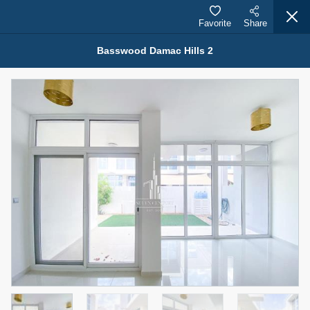
Favorite
Share
Basswood Damac Hills 2
Properties for Sale (12441)
1.5 BHK 48 Parkside
1,350,000 AED
For Sale
Bed
Bath
Area Sq. m.
1
2
75.43
Furnishing
Status
4
Unfurnished
Agent Name
Agent Number
MOHAMMED ARSHAD SAIYED
Call