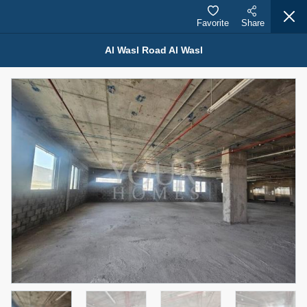
Favorite
Share
Al Wasl Road Al Wasl
Properties for Rent (13750)
Modern Renovated Unit Near Marina Metro Station
95,000 AED
For Rent
Bed
Bath
Area Sq. m.
1
1
70.03
Furnishing
# Cheques
3
Unfurnished
1
Agent Name
Agent Number
NILOOFAR ABBAS VAKIL
Call