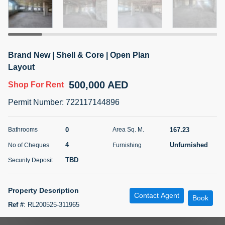
5 months +
ELBRUS TOWER UNIT 2701 ON RENT
Brand New | Shell & Core | Open Plan
95,000 AED
For Rent
Layout
500,000 AED
Shop
For Rent
Bed
Bath
Area Sq. m.
1
2
71.39
Permit Number
:
722117144896
Furnishing
# Cheques
3
Unfurnished
2
0
167.23
Bathrooms
Area Sq. M.
4
Unfurnished
No of Cheques
Furnishing
Agent Name
Agent
ABDEMANAF EQBALBHAI KHANBHAI
Number
TBD
Security Deposit
Call
KHANBHAI EQBALBHAI SIRAJUDDIN
5 months +
Property Description
Contact Agent
Filter
Favorites
Map
Book
Ref #
:
RL200525-311965
Your Homes Real Estate LLC is pleased to present a brand new shell