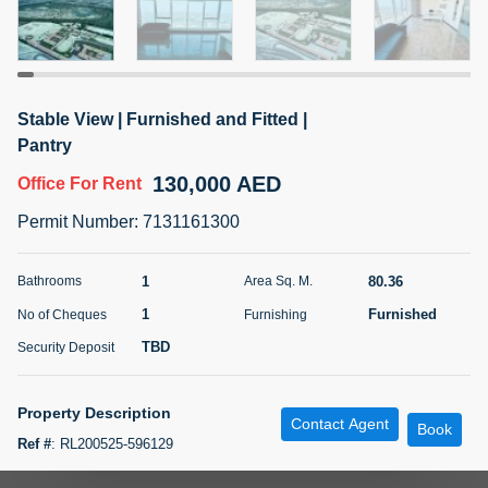
5 months +
ELBRUS TOWER UNIT 2701 ON RENT
Stable View | Furnished and Fitted |
95,000 AED
For Rent
Pantry
130,000 AED
Office
For Rent
Bed
Bath
Area Sq. m.
1
2
71.39
Permit Number
:
7131161300
Furnishing
# Cheques
3
Unfurnished
2
1
80.36
Bathrooms
Area Sq. M.
1
Furnished
No of Cheques
Furnishing
Agent Name
Agent
ABDEMANAF EQBALBHAI KHANBHAI
Number
TBD
Security Deposit
Call
KHANBHAI EQBALBHAI SIRAJUDDIN
5 months +
Property Description
Contact Agent
Filter
Favorites
Map
Book
Ref #
:
RL200525-596129
Paradise Oasis Real Estate Brokers is delighted to present this