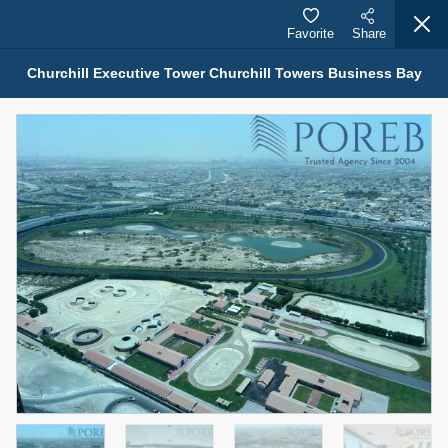
Favorite
Share
Churchill Executive Tower Churchill Towers Business Bay
Properties for Rent (13750)
Modern Renovated Unit Near Marina Metro Station
95,000 AED
For Rent
Bed
Bath
Area Sq. m.
1
1
70.03
Furnishing
# Cheques
3
Unfurnished
1
Agent Name
Agent Number
NILOOFAR ABBAS VAKIL
Call