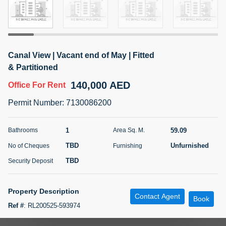
5 months +
ELBRUS TOWER UNIT 2701 ON RENT
Canal View | Vacant end of May | Fitted
95,000 AED
For Rent
& Partitioned
140,000 AED
Office
For Rent
Bed
Bath
Area Sq. m.
1
2
71.39
Permit Number
:
7130086200
Furnishing
# Cheques
3
Unfurnished
2
1
59.09
Bathrooms
Area Sq. M.
TBD
Unfurnished
No of Cheques
Furnishing
Agent Name
Agent
ABDEMANAF EQBALBHAI KHANBHAI
Number
TBD
Security Deposit
Call
KHANBHAI EQBALBHAI SIRAJUDDIN
5 months +
Property Description
Contact Agent
Filter
Favorites
Map
Book
Ref #
:
RL200525-593974
POREB is delighted to offer this unfurnished office space in The