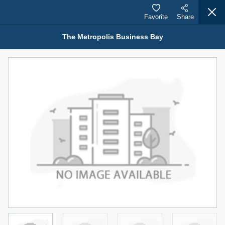
Favorite
Share
The Metropolis Business Bay
Properties for Rent (13750)
Modern Renovated Unit Near Marina Metro Station
95,000 AED
For Rent
Bed
Bath
Area Sq. m.
1
1
70.03
Furnishing
# Cheques
3
Unfurnished
1
Agent Name
Agent Number
NILOOFAR ABBAS VAKIL
Call