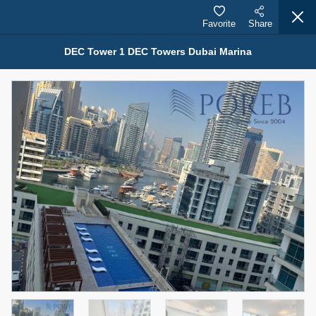
Favorite
Share
DEC Tower 1 DEC Towers Dubai Marina
Properties for Rent (13750)
Modern Renovated Unit Near Marina Metro Station
95,000 AED
For Rent
Bed
Bath
Area Sq. m.
1
1
70.03
Furnishing
# Cheques
3
Unfurnished
1
Agent Name
Agent Number
NILOOFAR ABBAS VAKIL
Call