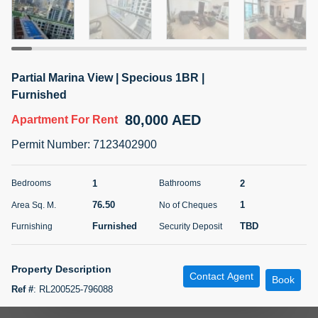
5 months +
ELBRUS TOWER UNIT 2701 ON RENT
Partial Marina View | Specious 1BR |
95,000 AED
For Rent
Furnished
80,000 AED
Apartment
For Rent
Bed
Bath
Area Sq. m.
1
2
71.39
Permit Number
:
7123402900
Furnishing
# Cheques
3
Unfurnished
2
1
2
Bedrooms
Bathrooms
76.50
1
Area Sq. M.
No of Cheques
Agent Name
Agent
ABDEMANAF EQBALBHAI KHANBHAI
Number
Furnished
TBD
Furnishing
Security Deposit
Call
KHANBHAI EQBALBHAI SIRAJUDDIN
5 months +
Property Description
Contact Agent
Filter
Favorites
Map
Book
Ref #
:
RL200525-796088
Paradise Oasis Real Estate is delighted to bring you this specious 1BR