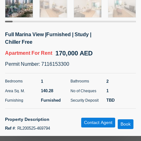
5 months +
ELBRUS TOWER UNIT 2701 ON RENT
Full Marina View |Furnished | Study |
95,000 AED
For Rent
Chiller Free
170,000 AED
Apartment
For Rent
Bed
Bath
Area Sq. m.
1
2
71.39
Permit Number
:
7116153300
Furnishing
# Cheques
3
Unfurnished
2
1
2
Bedrooms
Bathrooms
140.28
1
Area Sq. M.
No of Cheques
Agent Name
Agent
ABDEMANAF EQBALBHAI KHANBHAI
Number
Furnished
TBD
Furnishing
Security Deposit
Call
KHANBHAI EQBALBHAI SIRAJUDDIN
5 months +
Property Description
Contact Agent
Filter
Favorites
Map
Book
Ref #
:
RL200525-469794
TSR Real Estate presents a 1 Bedroom apartment with a study room in