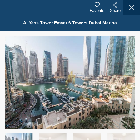
Favorite
Share
Al Yass Tower Emaar 6 Towers Dubai Marina
Properties for Rent (13750)
Modern Renovated Unit Near Marina Metro Station
95,000 AED
For Rent
Bed
Bath
Area Sq. m.
1
1
70.03
Furnishing
# Cheques
3
Unfurnished
1
Agent Name
Agent Number
NILOOFAR ABBAS VAKIL
Call