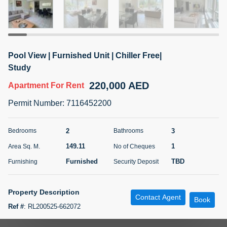
5 months +
ELBRUS TOWER UNIT 2701 ON RENT
Pool View | Furnished Unit | Chiller Free|
95,000 AED
For Rent
Study
220,000 AED
Apartment
For Rent
Bed
Bath
Area Sq. m.
1
2
71.39
Permit Number
:
7116452200
Furnishing
# Cheques
3
Unfurnished
2
2
3
Bedrooms
Bathrooms
149.11
1
Area Sq. M.
No of Cheques
Agent Name
Agent
ABDEMANAF EQBALBHAI KHANBHAI
Number
Furnished
TBD
Furnishing
Security Deposit
Call
KHANBHAI EQBALBHAI SIRAJUDDIN
5 months +
Property Description
Contact Agent
Filter
Favorites
Map
Book
Ref #
:
RL200525-662072
TSR Real Estate Broker presents 2 Bedroom with Study in Murjan