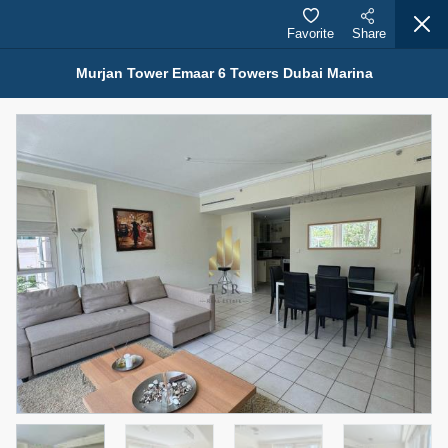
Favorite
Share
Murjan Tower Emaar 6 Towers Dubai Marina
Properties for Rent (13750)
Modern Renovated Unit Near Marina Metro Station
95,000 AED
For Rent
Bed
Bath
Area Sq. m.
1
1
70.03
Furnishing
# Cheques
3
Unfurnished
1
Agent Name
Agent Number
NILOOFAR ABBAS VAKIL
Call