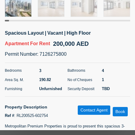
5 months +
ELBRUS TOWER UNIT 2701 ON RENT
Spacious Layout | Vacant | High Floor
95,000 AED
For Rent
200,000 AED
Apartment
For Rent
Bed
Bath
Area Sq. m.
Permit Number
:
7126275800
1
2
71.39
Furnishing
# Cheques
3
4
Bedrooms
Bathrooms
3
Unfurnished
2
190.82
1
Area Sq. M.
No of Cheques
Unfurnished
TBD
Furnishing
Security Deposit
Agent Name
Agent
ABDEMANAF EQBALBHAI KHANBHAI
Number
Call
KHANBHAI EQBALBHAI SIRAJUDDIN
Property Description
Contact Agent
Book
5 months +
Ref #
:
RL200525-602754
Filter
Favorites
Map
Metropolitan Premium Properties is proud to present this spacious 3-
bedroom plus maid?s room apartment in the heart of Business Bay?