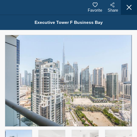
Favorite
Share
Executive Tower F Business Bay
Properties for Rent (13750)
Modern Renovated Unit Near Marina Metro Station
95,000 AED
For Rent
Bed
Bath
Area Sq. m.
1
1
70.03
Furnishing
# Cheques
3
Unfurnished
1
Agent Name
Agent Number
NILOOFAR ABBAS VAKIL
Call