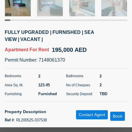
5 months +
ELBRUS TOWER UNIT 2701 ON RENT
FULLY UPGRADED | FURNISHED | SEA
95,000 AED
For Rent
VIEW | VACANT |
195,000 AED
Apartment
For Rent
Bed
Bath
Area Sq. m.
1
2
71.39
Permit Number
:
7148061370
Furnishing
# Cheques
3
Unfurnished
2
2
2
Bedrooms
Bathrooms
123.45
2
Area Sq. M.
No of Cheques
Agent Name
Agent
ABDEMANAF EQBALBHAI KHANBHAI
Number
Furnished
TBD
Furnishing
Security Deposit
Call
KHANBHAI EQBALBHAI SIRAJUDDIN
5 months +
Property Description
Contact Agent
Filter
Favorites
Map
Book
Ref #
:
RL200525-337538
Atomic Properties LLC is delighted to present this beautiful 2-bedroom