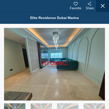
Favorite
Share
Elite Residence Dubai Marina
Properties for Rent (13750)
Modern Renovated Unit Near Marina Metro Station
95,000 AED
For Rent
Bed
Bath
Area Sq. m.
1
1
70.03
Furnishing
# Cheques
3
Unfurnished
1
Agent Name
Agent Number
NILOOFAR ABBAS VAKIL
Call