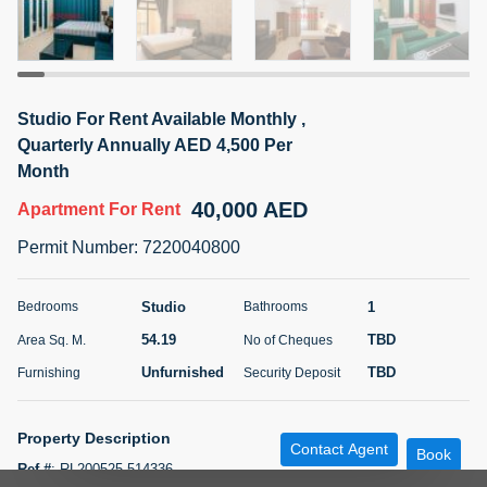
5 months +
ELBRUS TOWER UNIT 2701 ON RENT
Studio For Rent Available Monthly ,
95,000 AED
For Rent
Quarterly Annually AED 4,500 Per
Month
Bed
Bath
Area Sq. m.
40,000 AED
1
2
71.39
Apartment
For Rent
Permit Number
:
7220040800
Furnishing
# Cheques
3
Unfurnished
2
Studio
1
Bedrooms
Bathrooms
Agent Name
Agent
54.19
TBD
Area Sq. M.
No of Cheques
ABDEMANAF EQBALBHAI KHANBHAI
Number
Call
KHANBHAI EQBALBHAI SIRAJUDDIN
Unfurnished
TBD
Furnishing
Security Deposit
5 months +
Filter
Favorites
Map
Property Description
Contact Agent
Book
Ref #
:
RL200525-514336