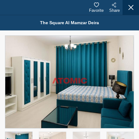
Favorite
Share
The Square Al Mamzar Deira
Properties for Rent (13750)
Modern Renovated Unit Near Marina Metro Station
95,000 AED
For Rent
Bed
Bath
Area Sq. m.
1
1
70.03
Furnishing
# Cheques
3
Unfurnished
1
Agent Name
Agent Number
NILOOFAR ABBAS VAKIL
Call