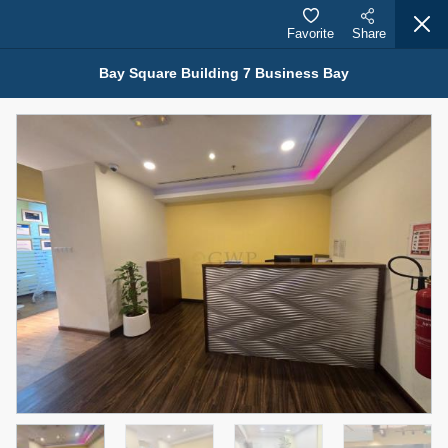
Favorite
Share
Bay Square Building 7 Business Bay
Properties for Rent (13750)
Modern Renovated Unit Near Marina Metro Station
95,000 AED
For Rent
Bed
Bath
Area Sq. m.
1
1
70.03
Furnishing
# Cheques
3
Unfurnished
1
Agent Name
Agent Number
NILOOFAR ABBAS VAKIL
Call