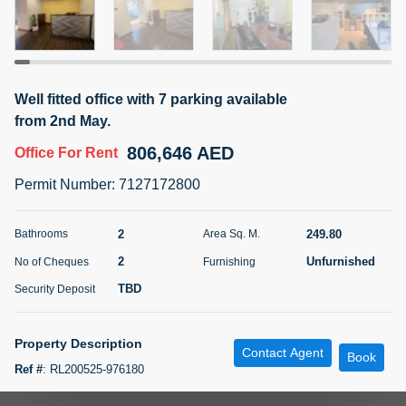
5 months +
ELBRUS TOWER UNIT 2701 ON RENT
Well fitted office with 7 parking available
95,000 AED
For Rent
from 2nd May.
806,646 AED
Office
For Rent
Bed
Bath
Area Sq. m.
1
2
71.39
Permit Number
:
7127172800
Furnishing
# Cheques
3
Unfurnished
2
2
249.80
Bathrooms
Area Sq. M.
2
Unfurnished
No of Cheques
Furnishing
Agent Name
Agent
ABDEMANAF EQBALBHAI KHANBHAI
Number
TBD
Security Deposit
Call
KHANBHAI EQBALBHAI SIRAJUDDIN
5 months +
Property Description
Contact Agent
Filter
Favorites
Map
Book
Ref #
:
RL200525-976180
Golden Wave Properties presents fully fitted and well partitioned vacant