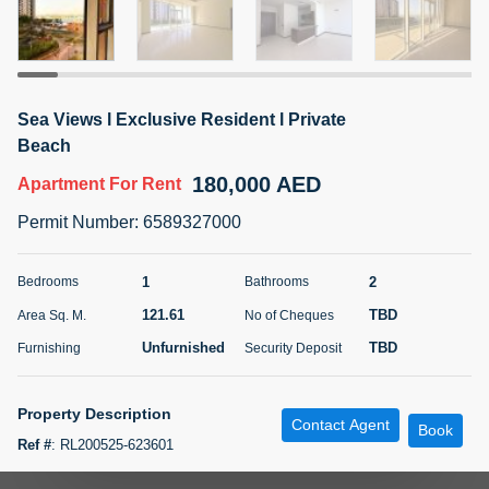
5 months +
ELBRUS TOWER UNIT 2701 ON RENT
Sea Views l Exclusive Resident l Private
95,000 AED
For Rent
Beach
180,000 AED
Apartment
For Rent
Bed
Bath
Area Sq. m.
1
2
71.39
Permit Number
:
6589327000
Furnishing
# Cheques
3
Unfurnished
2
1
2
Bedrooms
Bathrooms
121.61
TBD
Area Sq. M.
No of Cheques
Agent Name
Agent
ABDEMANAF EQBALBHAI KHANBHAI
Number
Unfurnished
TBD
Furnishing
Security Deposit
Call
KHANBHAI EQBALBHAI SIRAJUDDIN
5 months +
Property Description
Contact Agent
Filter
Favorites
Map
Book
Ref #
:
RL200525-623601
Step into luxury with this beautifully designed 1-bedroom apartment in