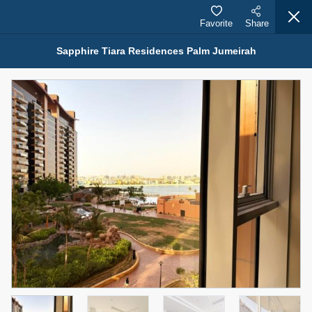
Favorite
Share
Sapphire Tiara Residences Palm Jumeirah
Properties for Rent (13750)
Modern Renovated Unit Near Marina Metro Station
95,000 AED
For Rent
Bed
Bath
Area Sq. m.
1
1
70.03
Furnishing
# Cheques
3
Unfurnished
1
Agent Name
Agent Number
NILOOFAR ABBAS VAKIL
Call