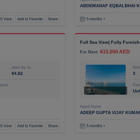
ABDEMANAF EQBALBHAI K
0 View
Add to Favorite
Share
5 months +
Full Sea View| Fully Furnis
615,000 AED
For Rent
Area Sq. m.
Bed
94.82
3
ques
Furn
7
Unf
Agent Name
ADEEP GUPTA VIJAY KUMA
0 View
Add to Favorite
Share
5 months +