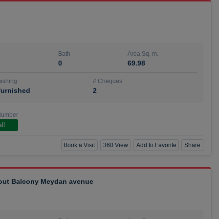
Bath
Area Sq. m.
0
69.98
ishing
# Cheques
urnished
2
Number
ll
Book a Visit
360 View
Add to Favorite
Share
hout Balcony Meydan avenue