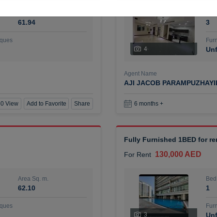
Area Sq. m.
Bed
61.94
3
ques
Furn
4
Unf
Agent Name
AJI JACOB PARAMPUZHAY
0 View
Add to Favorite
Share
6 months +
Fully Furnished 1BED for r
130,000 AED
For Rent
Area Sq. m.
Bed
62.10
1
ques
Furn
3
Unf