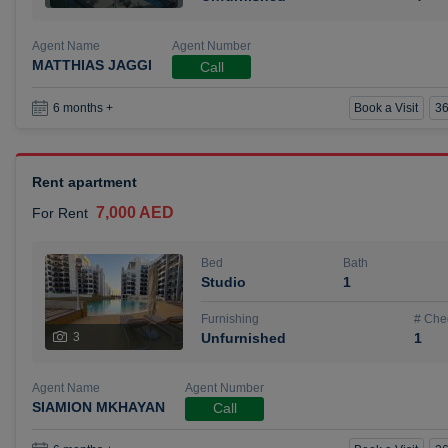
Agent Name
Agent Number
MATTHIAS JAGGI
Call
Book a Visit
36
6 months +
Rent apartment
7,000 AED
For Rent
Bed
Bath
Studio
1
Furnishing
# Che
3
Unfurnished
1
Agent Name
Agent Number
SIAMION MKHAYAN
Call