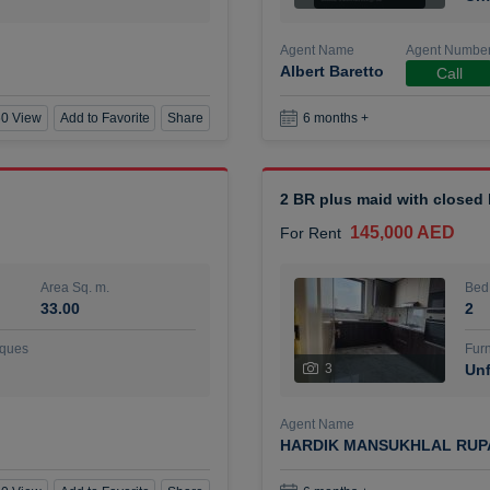
Agent Name
Agent Numbe
Albert Baretto
Call
0 View
Add to Favorite
Share
6 months +
2 BR plus maid with closed
145,000 AED
For Rent
Area Sq. m.
Bed
33.00
2
ques
Furn
3
Unf
Agent Name
HARDIK MANSUKHLAL RUP