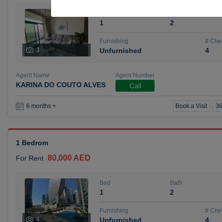
Bed
Bath
1
2
Furnishing
# Che
3
Unfurnished
4
Agent Name
Agent Number
KARINA DO COUTO ALVES
Call
Book a Visit
36
6 months +
1 Bedrom
80,000 AED
For Rent
Bed
Bath
1
2
Furnishing
# Che
4
Unfurnished
4