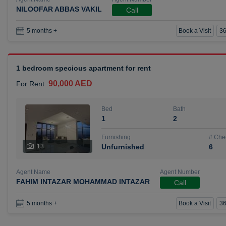
NILOOFAR ABBAS VAKIL
Call
Book a Visit
36
5 months +
1 bedroom specious apartment for rent
90,000 AED
For Rent
Bed
Bath
1
2
Furnishing
# Che
13
Unfurnished
6
Agent Name
Agent Number
FAHIM INTAZAR MOHAMMAD INTAZAR
Call
Book a Visit
36
5 months +