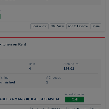
r
Book a Visit
360 View
Add to Favorite
Share
 kitchen on Rent
Bath
Area Sq. m.
4
126.03
ishing
# Cheques
urnished
1
Agent Number
ARELIYA MANSUKHLAL KESHAVLAL
Call