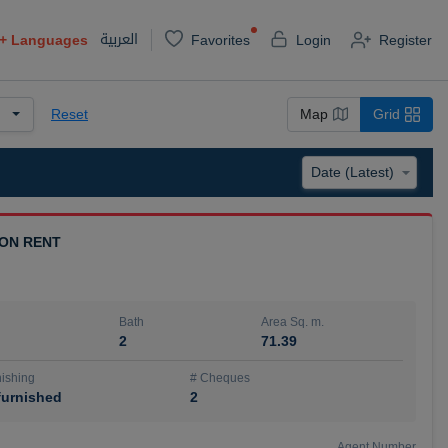
العربية
+
Languages
Favorites
Login
Register
Reset
Map
Grid
 ON RENT
Bath
Area Sq. m.
2
71.39
ishing
# Cheques
urnished
2
Agent Number