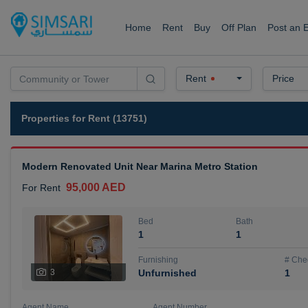
Home
Rent
Buy
Off Plan
Post an 
Rent
Price
Properties for Rent (13751)
Modern Renovated Unit Near Marina Metro Station
95,000 AED
For Rent
Bed
Bath
1
1
Furnishing
# Che
3
Unfurnished
1
Agent Name
Agent Number