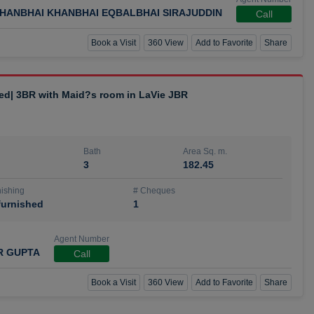
HANBHAI KHANBHAI EQBALBHAI SIRAJUDDIN
Call
Book a Visit
360 View
Add to Favorite
Share
hed| 3BR with Maid?s room in LaVie JBR
Bath
Area Sq. m.
3
182.45
ishing
# Cheques
urnished
1
Agent Number
R GUPTA
Call
Book a Visit
360 View
Add to Favorite
Share