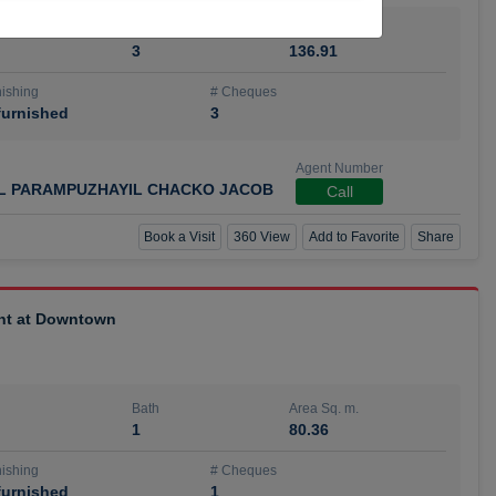
Bath
Area Sq. m.
3
136.91
ishing
# Cheques
urnished
3
Agent Number
IL PARAMPUZHAYIL CHACKO JACOB
Call
Book a Visit
360 View
Add to Favorite
Share
ent at Downtown
Bath
Area Sq. m.
1
80.36
ishing
# Cheques
urnished
1