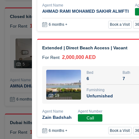
Agent Name
A
AHMAD RAMI MOHAMED SAKHR ALMFTI
Closed kitchen 1 bedroom apartment
Book a Visit
36
6 months +
105,000 AED
For Rent
Bed
Bath
1
2
Extended | Direct Beach Access | Vacant
2,000,000 AED
For Rent
Furnishing
# Che
5
Unfurnished
1
Bed
Bath
6
7
Agent Name
Agent Number
AMNA DHIA SALEH ALSAMARAI
Call
Furnishing
19
Unfurnished
Book a Visit
36
6 months +
Agent Name
Agent Number
Zain Badshah
Call
Dubai hills elegant 1 bedroom
Book a Visit
36
6 months +
110,000 AED
For Rent