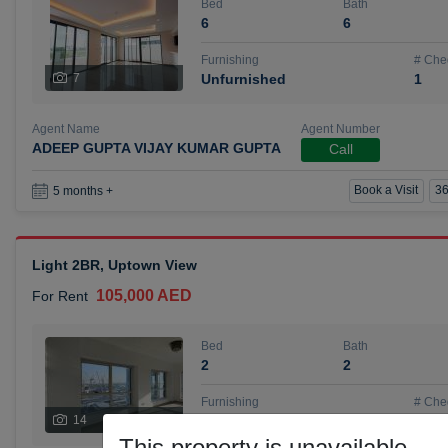
Bed
Bath
6
6
Furnishing
# Che
7
Unfurnished
1
Agent Name
Agent Number
ADEEP GUPTA VIJAY KUMAR GUPTA
Call
Book a Visit
36
5 months +
Light 2BR, Uptown View
105,000 AED
For Rent
Bed
Bath
2
2
Furnishing
# Che
14
Unfurnished
1
This property is unavailable