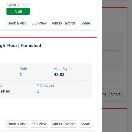
Agent Number
I
Call
Book a Visit
360 View
Add to Favorite
Share
Bath
Area Sq. m.
dio
1
29.80
igh Floor | Furnished
ishing
# Cheques
urnished
4
Bath
Area Sq. m.
1
48.63
Agent Number
SSIAN
Call
ng
# Cheques
ished
1
Book a Visit
360 View
Add to Favorite
Share
port r/a
Book a Visit
360 View
Add to Favorite
Share