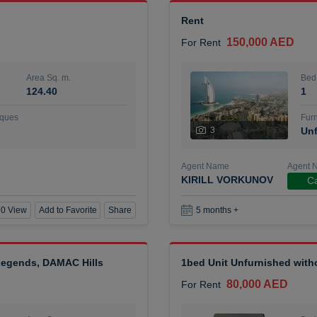
Rent
150,000 AED
For Rent
Area Sq. m.
Bed
124.40
1
ques
Furn
3
Unf
Agent Name
Agent 
KIRILL VORKUNOV
Ca
0 View
Add to Favorite
Share
5 months +
 Legends, DAMAC Hills
1bed Unit Unfurnished wit
80,000 AED
For Rent