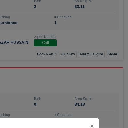
Bath
Area Sq. m.
2
63.11
ishing
# Cheques
urnished
1
Agent Number
AZAR HUSSAIN
Call
Book a Visit
360 View
Add to Favorite
Share
Bath
Area Sq. m.
0
84.18
ishing
# Cheques
urnished
4
Close
×