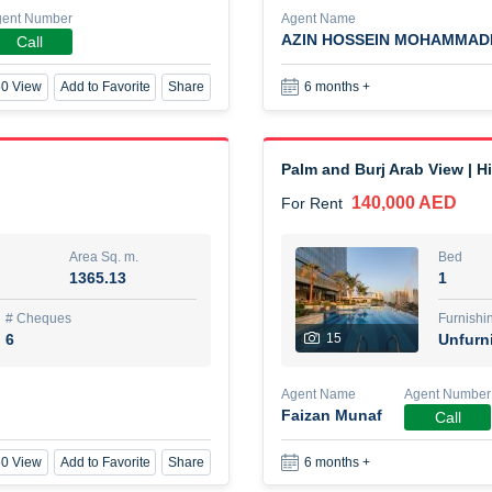
gent Number
Agent Name
AZIN HOSSEIN MOHAMMAD
Call
New Studio for rent
0 View
Add to Favorite
Share
6 months +
48,000 AED
For Rent
Area Sq. m.
Bed
80.44
Stu
Palm and Burj Arab View | H
140,000 AED
For Rent
ques
Furn
3
Unf
Area Sq. m.
Bed
1365.13
1
Agent Name
TAKOUHI DIT TAMAR DAKE
# Cheques
Furnishi
6
15
Unfurn
0 View
Add to Favorite
Share
6 months +
Agent Name
Agent Number
Faizan Munaf
Call
3 bhk villa near maktoum air
0 View
Add to Favorite
Share
6 months +
120,000 AED
For Rent