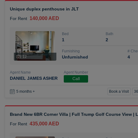
Unique duplex penthouse in JLT
140,000 AED
For Rent
Bed
Bath
1
2
Furnishing
# Che
12
Unfurnished
4
Agent Name
Agent Number
DANIEL JAMES ASHER
Call
Book a Visit
36
5 months +
Brand New 6BR Corner Villa | Full Trump Golf Course View |
435,000 AED
For Rent