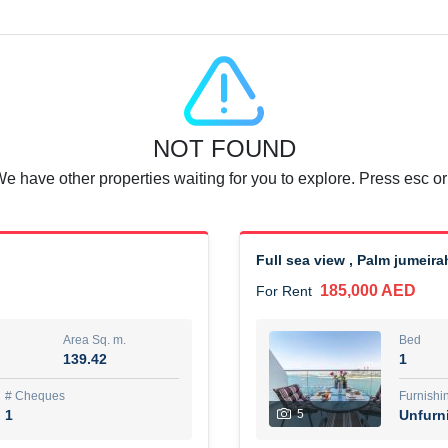
Agent Name
SUAD AKRAM BAHA ALDIN A
0 View
Add to Favorite
Share
6 months +
NOT FOUND
or rent immediately.
Dubai
We have other properties waiting for you to explore. Press esc or
74,500 AED
For Rent
Area Sq. m.
Bed
67.43
1
Full sea view , Palm jumeira
185,000 AED
For Rent
ques
Furn
7
Unf
Area Sq. m.
Bed
139.42
1
r
Agent Name
مصعب مهدى محمد عبدالرسول
# Cheques
Furnishi
1
5
Unfurn
0 View
Add to Favorite
Share
6 months +