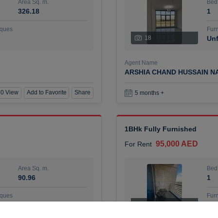
Area Sq. m.
Bed
326.18
1
ques
Furn
18
Unf
Agent Name
ARSHIA CHAND HUSSAIN N
0 View
Add to Favorite
Share
5 months +
1BHk Fully Furnished
95,000 AED
For Rent
Area Sq. m.
Bed
90.96
1
ques
Furn
7
Unf