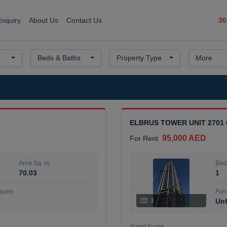
30
Enquiry
About Us
Contact Us
Beds & Baths
Property Type
More
ELBRUS TOWER UNIT 2701
95,000 AED
For Rent
Area Sq. m.
Bed
70.03
1
ques
Furn
3
Unf
Agent Name