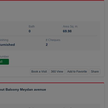
Bath
Area Sq. m.
0
69.98
ishing
# Cheques
urnished
2
Number
ll
Book a Visit
360 View
Add to Favorite
Share
hout Balcony Meydan avenue