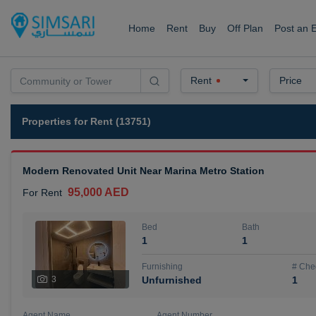
Home
Rent
Buy
Off Plan
Post an 
Rent
Price
Properties for Rent (13751)
Modern Renovated Unit Near Marina Metro Station
95,000 AED
For Rent
Bed
Bath
1
1
Furnishing
# Che
3
Unfurnished
1
Agent Name
Agent Number