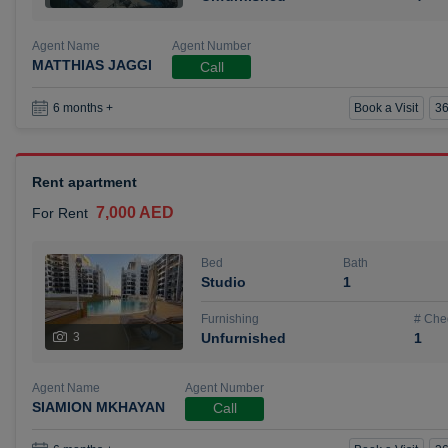
Agent Name
Agent Number
MATTHIAS JAGGI
Call
Book a Visit
36
6 months +
Rent apartment
7,000 AED
For Rent
Bed
Bath
Studio
1
Furnishing
# Che
3
Unfurnished
1
Agent Name
Agent Number
SIAMION MKHAYAN
Call