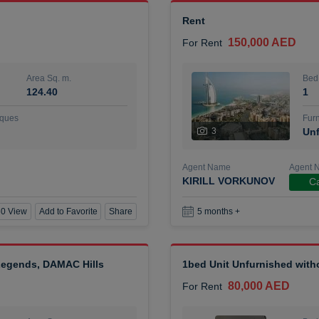
Rent
150,000 AED
For Rent
Area Sq. m.
Bed
124.40
1
ques
Furn
3
Unf
Agent Name
Agent 
KIRILL VORKUNOV
Ca
0 View
Add to Favorite
Share
5 months +
 Legends, DAMAC Hills
1bed Unit Unfurnished wit
80,000 AED
For Rent