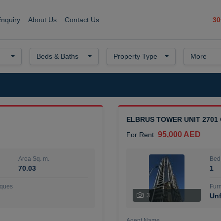
30
Enquiry
About Us
Contact Us
Beds & Baths
Property Type
More
ELBRUS TOWER UNIT 2701
95,000 AED
For Rent
Area Sq. m.
Bed
70.03
1
ques
Furn
3
Unf
Agent Name