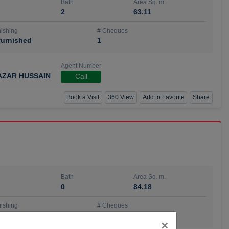
Bath
Area Sq. m.
2
63.11
ishing
# Cheques
urnished
1
Agent Number
AZAR HUSSAIN
Call
Book a Visit
360 View
Add to Favorite
Share
Bath
Area Sq. m.
0
84.18
ishing
# Cheques
urnished
4
Close
×