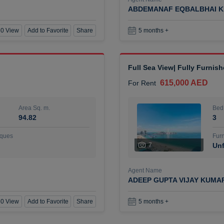
ABDEMANAF EQBALBHAI K
0 View
Add to Favorite
Share
5 months +
Full Sea View| Fully Furnis
615,000 AED
For Rent
Area Sq. m.
Bed
94.82
3
ques
Furn
7
Unf
Agent Name
ADEEP GUPTA VIJAY KUMA
0 View
Add to Favorite
Share
5 months +