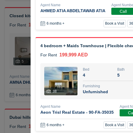
Agent Name
Agent Numbe
AHMED ATIA ABDELTAWAB ATIA
Call
Closed kitchen 1 bedroom apartment
Book a Visit
36
6 months +
105,000 AED
For Rent
Bed
Bath
1
2
4 bedroom + Maids Townhouse | Flexible ch
199,999 AED
For Rent
Furnishing
# Che
5
Unfurnished
1
Bed
Bath
4
5
Agent Name
Agent Number
AMNA DHIA SALEH ALSAMARAI
Call
Furnishing
38
Unfurnished
Book a Visit
36
6 months +
Agent Name
Agent 
Aeon Trisl Real Estate - 90-FA-35035
Ca
Dubai hills elegant 1 bedroom
Book a Visit
36
6 months +
110,000 AED
For Rent