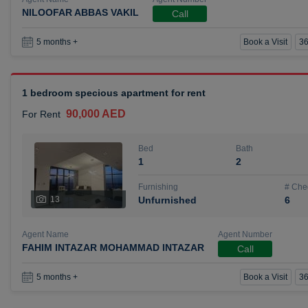
NILOOFAR ABBAS VAKIL
Call
Book a Visit
36
5 months +
1 bedroom specious apartment for rent
90,000 AED
For Rent
Bed
Bath
1
2
Furnishing
# Che
13
Unfurnished
6
Agent Name
Agent Number
FAHIM INTAZAR MOHAMMAD INTAZAR
Call
Book a Visit
36
5 months +