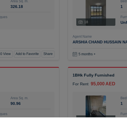
Area Sq. m.
Bed
326.18
1
ques
Furn
18
Unf
Agent Name
ARSHIA CHAND HUSSAIN N
0 View
Add to Favorite
Share
5 months +
1BHk Fully Furnished
95,000 AED
For Rent
Area Sq. m.
Bed
90.96
1
ques
Furn
7
Unf