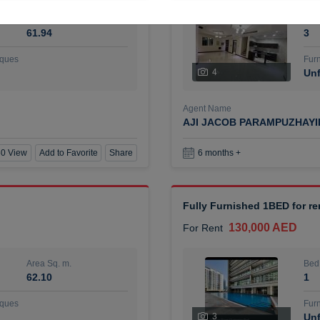
Area Sq. m.
Bed
61.94
3
ques
Furn
4
Unf
Agent Name
AJI JACOB PARAMPUZHAY
0 View
Add to Favorite
Share
6 months +
Fully Furnished 1BED for r
130,000 AED
For Rent
Area Sq. m.
Bed
62.10
1
ques
Furn
3
Unf