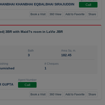
HANBHAI KHANBHAI EQBALBHAI SIRAJUDDIN
Call
Book a Visit
360 View
Add to Favorite
Share
hed| 3BR with Maid?s room in LaVie JBR
Bath
Area Sq. m.
3
182.45
ishing
# Cheques
urnished
1
Agent Number
R GUPTA
Call
Book a Visit
360 View
Add to Favorite
Share