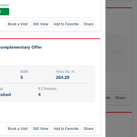
umber
l
Book a Visit
360 View
Add to Favorite
Share
Bath
Area Sq. m.
dio
1
29.80
 Complementary Offer
ishing
# Cheques
urnished
4
Bath
Area Sq. m.
5
264.29
Agent Number
SSIAN
Call
ng
# Cheques
ished
4
Book a Visit
360 View
Add to Favorite
Share
port r/a
Book a Visit
360 View
Add to Favorite
Share