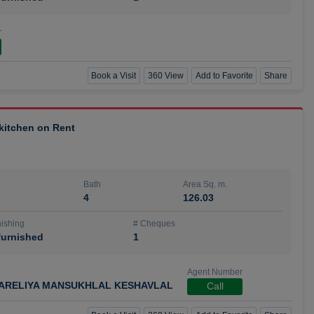
r
Book a Visit
360 View
Add to Favorite
Share
 kitchen on Rent
Bath
Area Sq. m.
4
126.03
ishing
# Cheques
urnished
1
Agent Number
ARELIYA MANSUKHLAL KESHAVLAL
Call