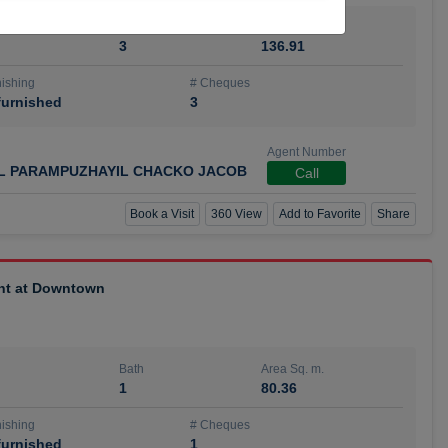
Bath
Area Sq. m.
3
136.91
ishing
# Cheques
urnished
3
Agent Number
IL PARAMPUZHAYIL CHACKO JACOB
Call
Book a Visit
360 View
Add to Favorite
Share
ent at Downtown
Bath
Area Sq. m.
1
80.36
ishing
# Cheques
urnished
1