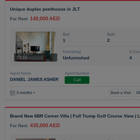
Unique duplex penthouse in JLT
140,000 AED
For Rent
Bed
Bath
1
2
Furnishing
# Che
12
Unfurnished
4
Agent Name
Agent Number
DANIEL JAMES ASHER
Call
Book a Visit
36
5 months +
Brand New 6BR Corner Villa | Full Trump Golf Course View |
435,000 AED
For Rent