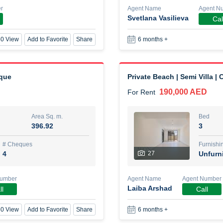
r
Agent Name
Agent N
Svetlana Vasilieva
Cal
New Studio for rent
0 View
Add to Favorite
Share
6 months +
48,000 AED
For Rent
Area Sq. m.
Bed
80.44
Stu
eque
Private Beach | Semi Villa |
190,000 AED
For Rent
ques
Furn
3
Unf
Area Sq. m.
Bed
396.92
3
Agent Name
TAKOUHI DIT TAMAR DAKE
# Cheques
Furnishi
4
27
Unfurn
0 View
Add to Favorite
Share
6 months +
Number
Agent Name
Agent Number
Laiba Arshad
ll
Call
3 bhk villa near maktoum air
0 View
Add to Favorite
Share
6 months +
120,000 AED
For Rent