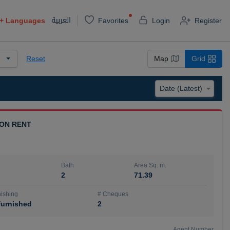
العربية
+
Languages
Favorites
Login
Register
Reset
Map
Grid
 ON RENT
Bath
Area Sq. m.
2
71.39
ishing
# Cheques
urnished
2
Agent Number