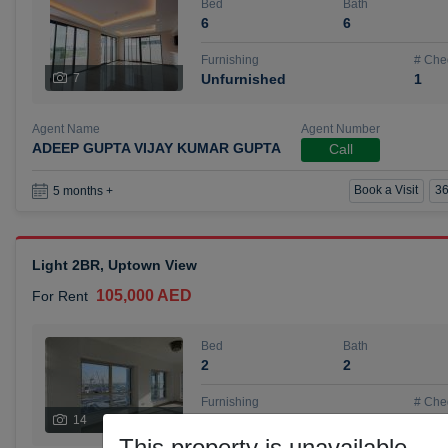
Bed
Bath
6
6
Furnishing
# Che
7
Unfurnished
1
Agent Name
Agent Number
ADEEP GUPTA VIJAY KUMAR GUPTA
Call
Book a Visit
36
5 months +
Light 2BR, Uptown View
105,000 AED
For Rent
Bed
Bath
2
2
Furnishing
# Che
14
Unfurnished
1
This property is unavailable