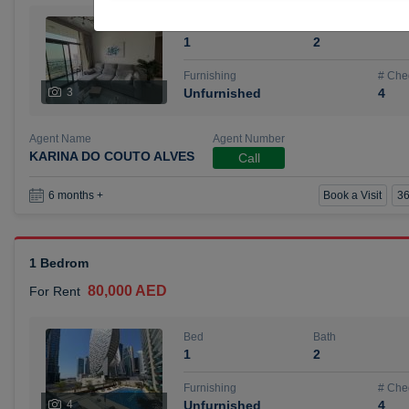
Bed
Bath
1
2
Furnishing
# Che
3
Unfurnished
4
Agent Name
Agent Number
KARINA DO COUTO ALVES
Call
Book a Visit
36
6 months +
1 Bedrom
80,000 AED
For Rent
Bed
Bath
1
2
Furnishing
# Che
4
Unfurnished
4