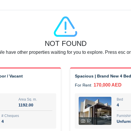
Agent Name
SUAD AKRAM BAHA ALDIN A
0 View
Add to Favorite
Share
6 months +
NOT FOUND
or rent immediately.
Dubai
We have other properties waiting for you to explore. Press esc or
74,500 AED
For Rent
Area Sq. m.
Bed
67.43
1
or / Vacant
Spacious | Brand New 4 Bed 
170,000 AED
For Rent
ques
Furn
7
Unf
Area Sq. m.
Bed
1192.00
4
r
Agent Name
مصعب مهدى محمد عبدالرسول
# Cheques
Furnishi
4
17
Unfurn
0 View
Add to Favorite
Share
6 months +