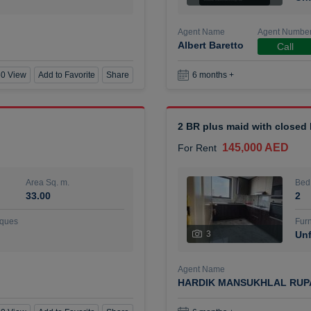
Agent Name
Agent Numbe
Albert Baretto
Call
0 View
Add to Favorite
Share
6 months +
2 BR plus maid with closed
145,000 AED
For Rent
Area Sq. m.
Bed
33.00
2
ques
Furn
3
Unf
Agent Name
HARDIK MANSUKHLAL RUP